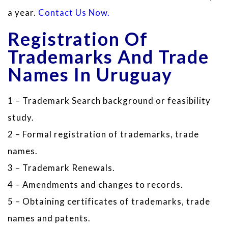
a year.
Contact Us Now.
Registration Of
Trademarks And Trade
Names In Uruguay
1 – Trademark Search background or feasibility
study.
2 – Formal registration of trademarks, trade
names.
3 – Trademark Renewals.
4 – Amendments and changes to records.
5 – Obtaining certificates of trademarks, trade
names and patents.