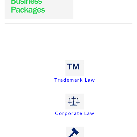
Trademark Law
Corporate Law