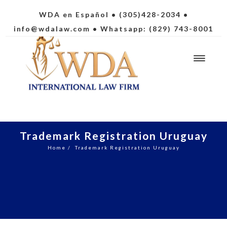
WDA en Español
• (305)428-2034 •
info@wdalaw.com
• Whatsapp: (829) 743-8001
Trademark Registration Uruguay
Home
/
Trademark Registration Uruguay