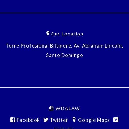
Our Location
Torre Profesional Biltmore, Av. Abraham Lincoln,
Santo Domingo
WDALAW
Facebook
Twitter
Google Maps