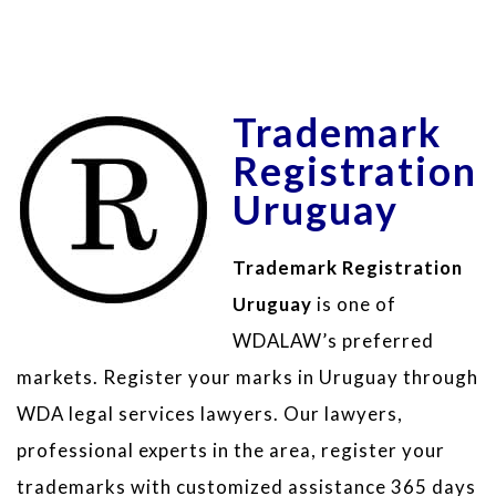
Trademark
Registration
Uruguay
Trademark Registration
Uruguay
is one of
WDALAW’s preferred
markets. Register your marks in Uruguay through
WDA legal services lawyers. Our lawyers,
professional experts in the area, register your
trademarks with customized assistance 365 days