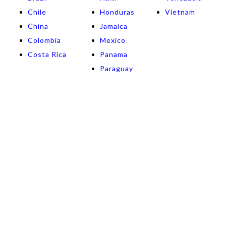
Chile
Honduras
Vietnam
China
Jamaica
Colombia
Mexico
Costa Rica
Panama
Paraguay