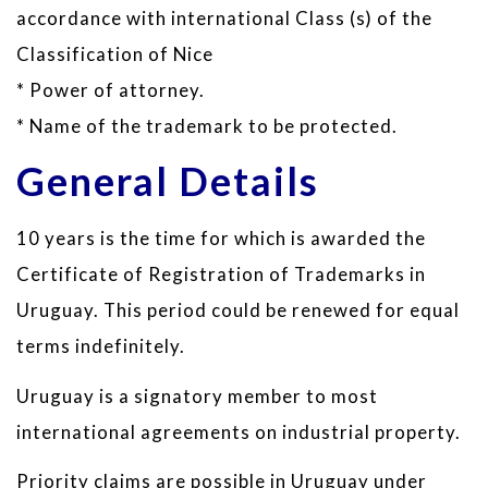
accordance with international Class (s) of the
Classification of Nice
* Power of attorney.
* Name of the trademark to be protected.
General Details
10 years is the time for which is awarded the
Certificate of Registration of Trademarks in
Uruguay. This period could be renewed for equal
terms indefinitely.
Uruguay is a signatory member to most
international agreements on industrial property.
Priority claims are possible in Uruguay under