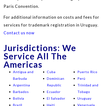
Paris Convention.
For additional information on costs and fees for
services for trademark registration in Uruguay.
Contact us now
Jurisdictions: We
Service All The
Americas
Antigua and
Cuba
Puerto Rico
Barbuda
Dominican
Perú
Argentina
Republic
Trinidad and
Barbados
Ecuador
Tobago
Bolivia
El Salvador
Uruguay
Brazil
Haiti
Venezuela