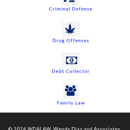
Criminal Defense
Drug Offenses
Debt Collector
Family Law
© 2026 WDALAW, Wendy Diaz and Associates,