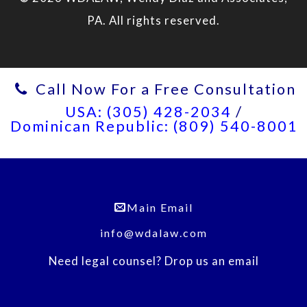
PA. All rights reserved.
Call Now For a Free Consultation
USA: (305) 428-2034
/
Dominican Republic: (809) 540-8001
Main Email
info@wdalaw.com
Need legal counsel? Drop us an email