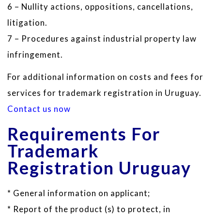
6 – Nullity actions, oppositions, cancellations,
litigation.
7 – Procedures against industrial property law
infringement.
For additional information on costs and fees for
services for trademark registration in Uruguay.
Contact us now
Requirements For
Trademark
Registration Uruguay
* General information on applicant;
* Report of the product (s) to protect, in