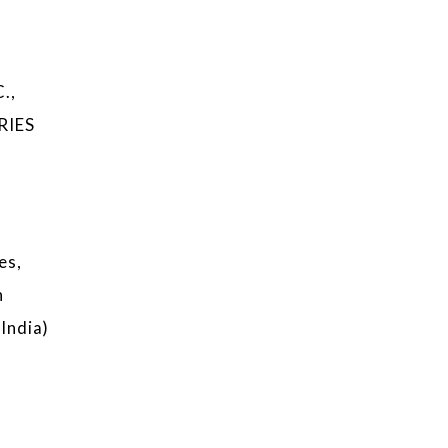
.,
RIES
es,
n
India)