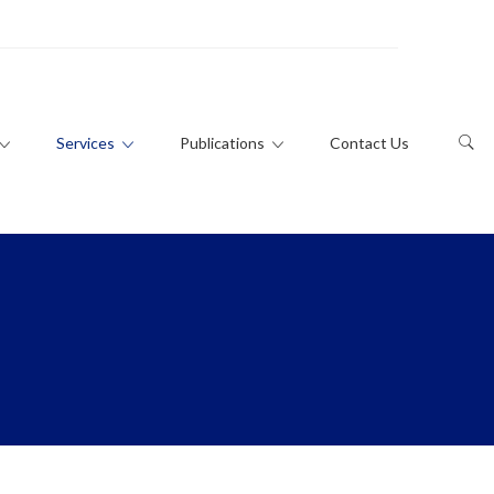
Services
Publications
Contact Us