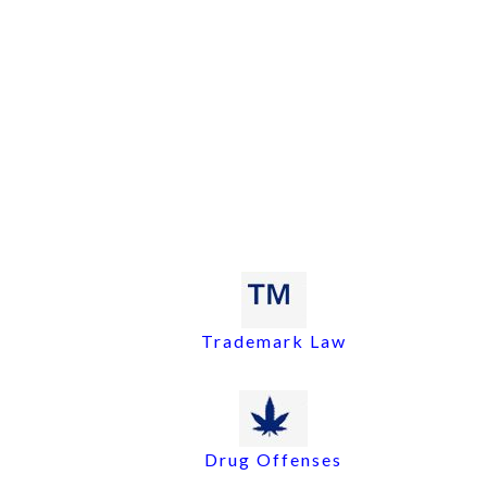
Trademark Law
Drug Offenses