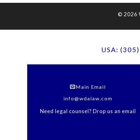
© 2026 
USA: (305
Main Email
info@wdalaw.com
Need legal counsel? Drop us an email