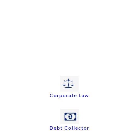
Corporate Law
Debt Collector