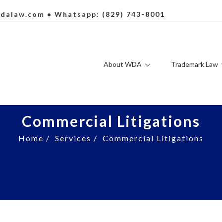
dalaw.com
• Whatsapp: (829) 743-8001
About WDA
Trademark Law
Commercial Litigations
Home
/
Services
/
Commercial Litigations