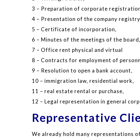
3 – Preparation of corporate registratio
4 – Presentation of the company registry
5 – Certificate of incorporation,
6 – Minutes of the meetings of the board
7 – Office rent physical and virtual
8 – Contracts for employment of personn
9 – Resolution to open a bank account,
10 – immigration law, residential work,
11 – real estate rental or purchase,
12 – Legal representation in general cor
Representative Cli
We already hold many representations of