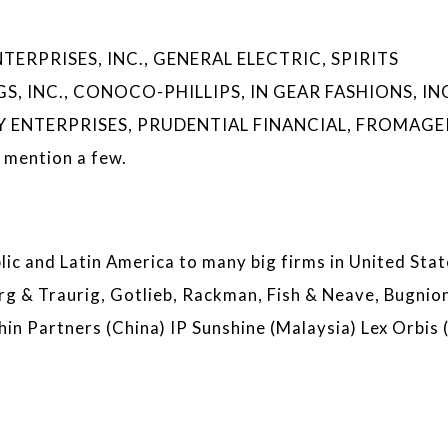
ERPRISES, INC., GENERAL ELECTRIC, SPIRITS
, INC., CONOCO-PHILLIPS, IN GEAR FASHIONS, INC
 ENTERPRISES, PRUDENTIAL FINANCIAL, FROMAGE
mention a few.
ic and Latin America to many big firms in United Stat
rg & Traurig, Gotlieb, Rackman, Fish & Neave, Bugnio
hin Partners (China) IP Sunshine (Malaysia) Lex Orbis (