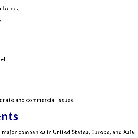
n forms,
,
,
el,
porate and commercial issues.
ents
 major companies in United States, Europe, and Asia.