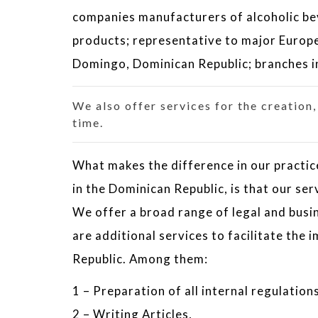
companies manufacturers of alcoholic b
products; representative to major Europe
Domingo, Dominican Republic; branches i
We also offer services for the creation
time.
What makes the difference in our practice
in the Dominican Republic, is that our ser
We offer a broad range of legal and busin
are additional services to facilitate the
Republic. Among them:
1 – Preparation of all internal regulations
2 – Writing Articles,