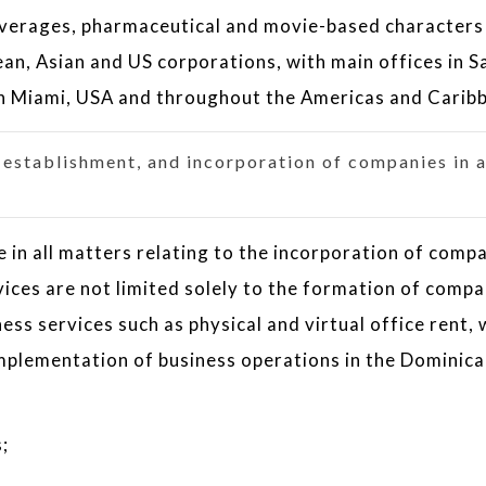
everages, pharmaceutical and movie-based characters
an, Asian and US corporations, with main offices in S
n Miami, USA and throughout the Americas and Carib
, establishment, and incorporation of companies in a
 in all matters relating to the incorporation of comp
vices are not limited solely to the formation of compa
ess services such as physical and virtual office rent, 
 implementation of business operations in the Dominic
;