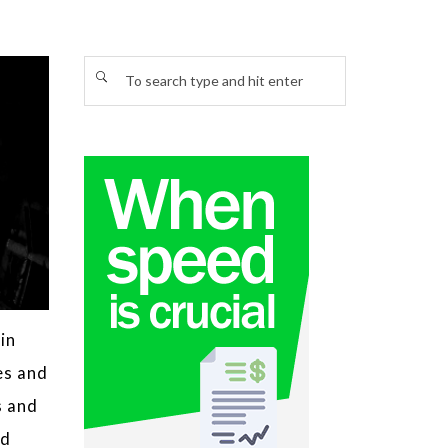
in
es and
s and
ed