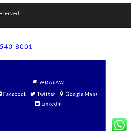
eserved.
) 540-8001
WDALAW
Facebook
Twitter
Google Maps
LinkedIn