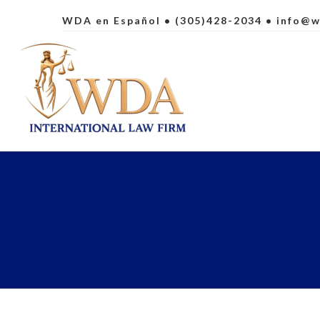
WDA en Español
• (305)428-2034 •
info@w