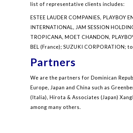
list of representative clients includes:
ESTEE LAUDER COMPANIES, PLAYBOY ENT
INTERNATIONAL, JAM SESSION HOLDINGS
TROPICANA, MOET CHANDON, PLAYBOY
BEL (France); SUZUKI CORPORATION; to 
Partners
We are the partners for Dominican Republ
Europe, Japan and China such as Greenbe
(Italia), Hirota & Associates (Japan) Xang
among many others.