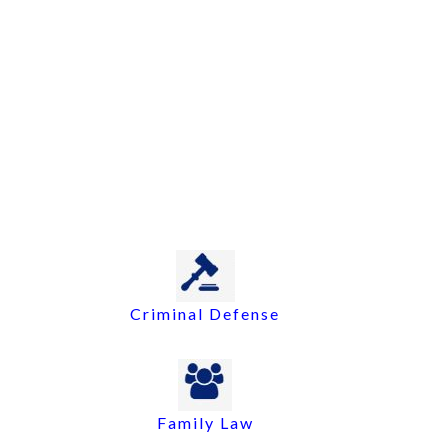
Criminal Defense
Family Law