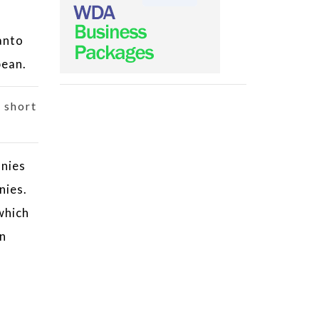
anto
bean.
 short
anies
nies.
which
an