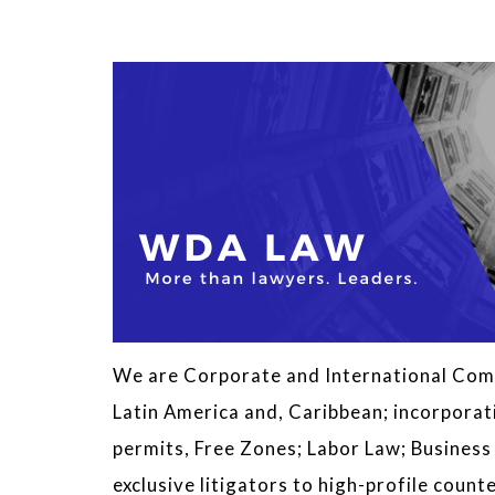
We are Corporate and International Comm
Latin America and, Caribbean; incorporat
permits, Free Zones; Labor Law; Busines
exclusive litigators to high-profile cou