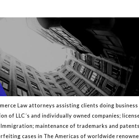
erce Law attorneys assisting clients doing business 
ion of LLC´s and individually owned companies; licens
s Immigration; maintenance of trademarks and patent
nterfeiting cases in The Americas of worldwide renown