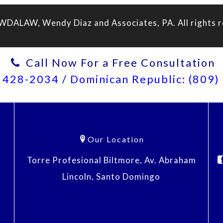
WDALAW, Wendy Diaz and Associates, PA. All rights r
Call Now For a Free Consultation
) 428-2034
/
Dominican Republic: (809
Our Location
Torre Profesional Biltmore, Av. Abraham
Lincoln, Santo Domingo