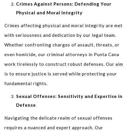
Crimes Against Persons: Defending Your
Physical and Moral Integrity
Crimes affecting physical and moral integrity are met
with seriousness and dedication by our legal team.
Whether confronting charges of assault, threats, or
even homicide, our criminal attorneys in Punta Cana
work tirelessly to construct robust defenses. Our aim
is to ensure justice is served while protecting your
fundamental rights.
Sexual Offenses: Sensitivity and Expertise in
Defense
Navigating the delicate realm of sexual offenses
requires a nuanced and expert approach. Our