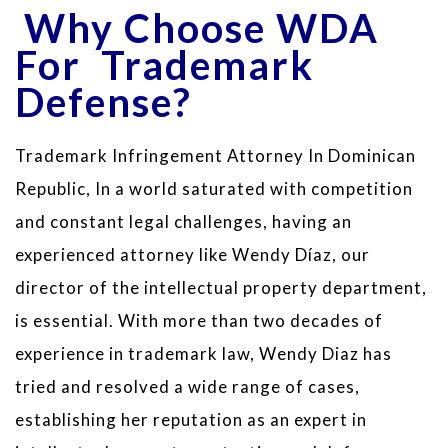
Why Choose WDA
For Trademark
Defense?
Trademark Infringement Attorney In Dominican
Republic, In a world saturated with competition
and constant legal challenges, having an
experienced attorney like Wendy Díaz, our
director of the intellectual property department,
is essential. With more than two decades of
experience in trademark law, Wendy Diaz has
tried and resolved a wide range of cases,
establishing her reputation as an expert in