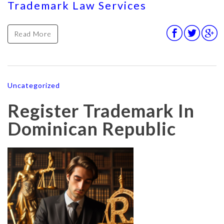
Trademark Law Services
Read More
Uncategorized
Register Trademark In
Dominican Republic