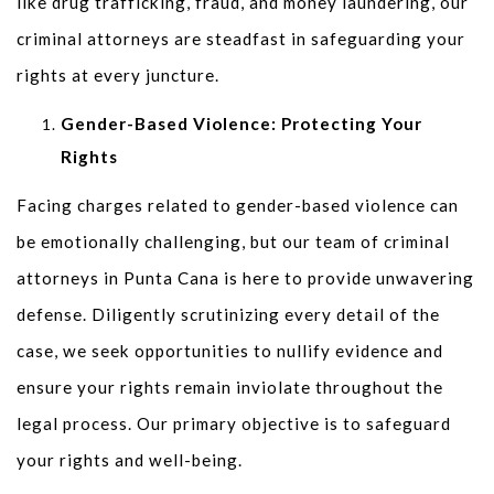
like drug trafficking, fraud, and money laundering, our
criminal attorneys are steadfast in safeguarding your
rights at every juncture.
Gender-Based Violence: Protecting Your
Rights
Facing charges related to gender-based violence can
be emotionally challenging, but our team of criminal
attorneys in Punta Cana is here to provide unwavering
defense. Diligently scrutinizing every detail of the
case, we seek opportunities to nullify evidence and
ensure your rights remain inviolate throughout the
legal process. Our primary objective is to safeguard
your rights and well-being.