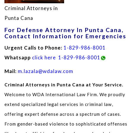
Criminal Attorneys in
Punta Cana
For Defense Attorney In Punta Cana,
Contact Information for Emergencies
Urgent Calls to Phone:
1-829-986-8001
Whatsapp
click here
1-829-986-8001
Mail:
m.lazala@wdalaw.com
Criminal Attorneys in Punta Cana at Your Service.
Welcome to WDA International Law Firm. We proudly
extend specialized legal services in criminal law,
offering expert defense across a spectrum of cases.
From gender-based violence to sophisticated offenses