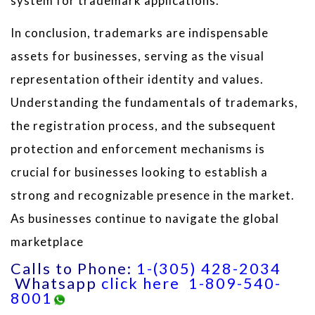
system for trademark applications.
In conclusion, trademarks are indispensable
assets for businesses, serving as the visual
representation oftheir identity and values.
Understanding the fundamentals of trademarks,
the registration process, and the subsequent
protection and enforcement mechanisms is
crucial for businesses looking to establish a
strong and recognizable presence in the market.
As businesses continue to navigate the global
marketplace
Calls to Phone:
1-(305) 428-2034
Whatsapp
click here
1-809-540-
8001