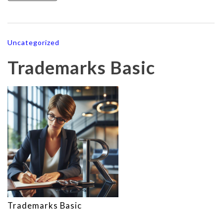
Uncategorized
Trademarks Basic
Trademarks Basic