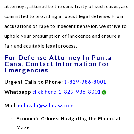
attorneys, attuned to the sensitivity of such cases, are
committed to providing a robust legal defense. From
accusations of rape to indecent behavior, we strive to
uphold your presumption of innocence and ensure a
fair and equitable legal process.
For Defense Attorney In Punta
Cana, Contact Information for
Emergencies
Urgent Calls to Phone:
1-829-986-8001
Whatsapp
click here
1-829-986-8001
Mail:
m.lazala@wdalaw.com
Economic Crimes: Navigating the Financial
Maze