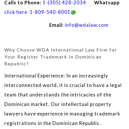
Calls to Phone:
1-(305) 428-2034
Whatsapp
click here
1-809-540-8001
Email:
info@wdalaw.com
Why Choose WDA International Law Firm for
Your Register Trademark In Dominican
Republic?
International Experience: In an increasingly
interconnected world, it is crucial to have a legal
team that understands the intricacies of the
Dominican market. Our intellectual property
lawyers have experience in managing trademark
registrations in the Dominican Republic.