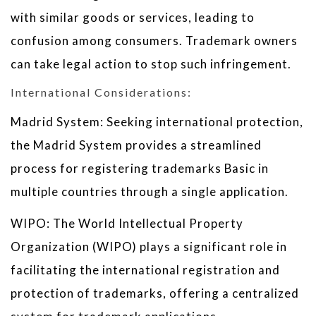
with similar goods or services, leading to
confusion among consumers. Trademark owners
can take legal action to stop such infringement.
International Considerations:
Madrid System: Seeking international protection,
the Madrid System provides a streamlined
process for registering trademarks Basic in
multiple countries through a single application.
WIPO: The World Intellectual Property
Organization (WIPO) plays a significant role in
facilitating the international registration and
protection of trademarks, offering a centralized