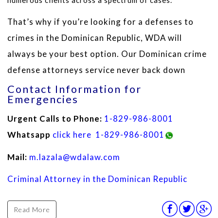
That’s why if you’re looking for a defenses to
crimes in the Dominican Republic, WDA will
always be your best option. Our Dominican crime
defense attorneys service never back down
Contact Information for
Emergencies
Urgent Calls to Phone:
1-829-986-8001
Whatsapp
click here
1-829-986-8001
Mail:
m.lazala@wdalaw.com
Criminal Attorney in the Dominican Republic
Read More