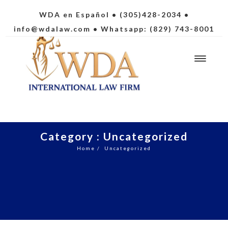
WDA en Español
• (305)428-2034 •
info@wdalaw.com
• Whatsapp: (829) 743-8001
Category : Uncategorized
Home
/
Uncategorized