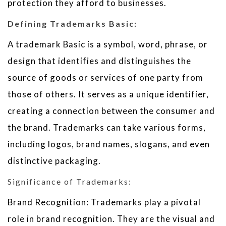
protection they afford to businesses.
Defining Trademarks Basic:
A trademark Basic is a symbol, word, phrase, or
design that identifies and distinguishes the
source of goods or services of one party from
those of others. It serves as a unique identifier,
creating a connection between the consumer and
the brand. Trademarks can take various forms,
including logos, brand names, slogans, and even
distinctive packaging.
Significance of Trademarks:
Brand Recognition: Trademarks play a pivotal
role in brand recognition. They are the visual and