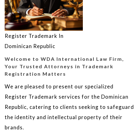
Register Trademark In
Dominican Republic
Welcome to WDA International Law Firm,
Your Trusted Attorneys in Trademark
Registration Matters
We are pleased to present our specialized
Register Trademark services for the Dominican
Republic, catering to clients seeking to safeguard
the identity and intellectual property of their
brands.