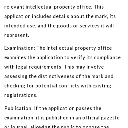
relevant intellectual property office. This
application includes details about the mark, its
intended use, and the goods or services it will
represent.
Examination: The intellectual property office
examines the application to verify its compliance
with legal requirements. This may involve
assessing the distinctiveness of the mark and
checking for potential conflicts with existing
registrations.
Publication: If the application passes the
examination, it is published in an official gazette
or journal, allowing the public to oppose the