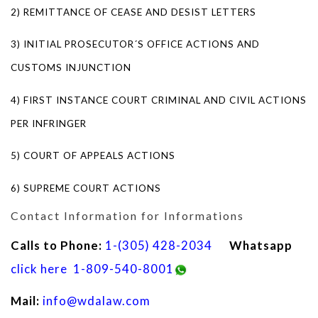
2) REMITTANCE OF CEASE AND DESIST LETTERS
3) INITIAL PROSECUTOR´S OFFICE ACTIONS AND
CUSTOMS INJUNCTION
4) FIRST INSTANCE COURT CRIMINAL AND CIVIL ACTIONS
PER INFRINGER
5) COURT OF APPEALS ACTIONS
6) SUPREME COURT ACTIONS
Contact Information for Informations
Calls to Phone:
1-(305) 428-2034
Whatsapp
click here
1-809-540-8001
Mail:
info@wdalaw.com