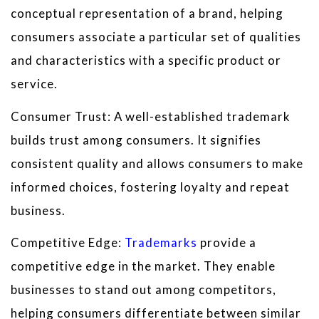
conceptual representation of a brand, helping
consumers associate a particular set of qualities
and characteristics with a specific product or
service.
Consumer Trust: A well-established trademark
builds trust among consumers. It signifies
consistent quality and allows consumers to make
informed choices, fostering loyalty and repeat
business.
Competitive Edge:
Trademarks
provide a
competitive edge in the market. They enable
businesses to stand out among competitors,
helping consumers differentiate between similar