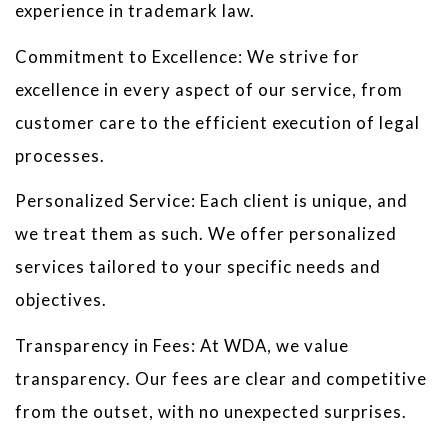
experience in trademark law.
Commitment to Excellence: We strive for
excellence in every aspect of our service, from
customer care to the efficient execution of legal
processes.
Personalized Service: Each client is unique, and
we treat them as such. We offer personalized
services tailored to your specific needs and
objectives.
Transparency in Fees: At WDA, we value
transparency. Our fees are clear and competitive
from the outset, with no unexpected surprises.