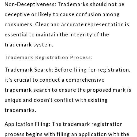
Non-Deceptiveness: Trademarks should not be
deceptive or likely to cause confusion among
consumers. Clear and accurate representation is
essential to maintain the integrity of the
trademark system.
Trademark Registration Process:
Trademark Search: Before filing for registration,
it’s crucial to conduct a comprehensive
trademark search to ensure the proposed mark is
unique and doesn’t conflict with existing
trademarks.
Application Filing: The trademark registration
process begins with filing an application with the