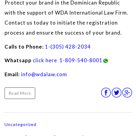
Protect your brand in the Dominican Republic
with the support of WDA International Law Firm.
Contact us today to initiate the registration
process and ensure the success of your brand.
Calls to Phone:
1-(305) 428-2034
Whatsapp
click here
1-809-540-8001
Email:
info@wdalaw.com
Read More
Uncategorized