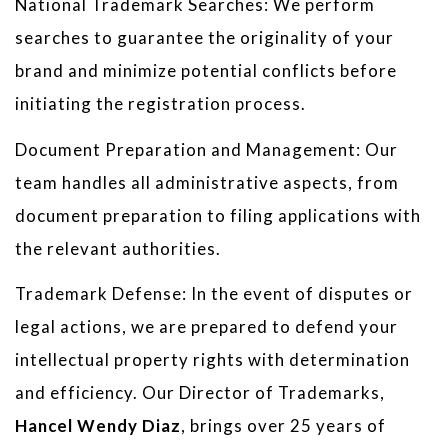
National Trademark Searches: We perform
searches to guarantee the originality of your
brand and minimize potential conflicts before
initiating the registration process.
Document Preparation and Management: Our
team handles all administrative aspects, from
document preparation to filing applications with
the relevant authorities.
Trademark Defense: In the event of disputes or
legal actions, we are prepared to defend your
intellectual property rights with determination
and efficiency. Our Director of Trademarks,
Hancel Wendy Diaz
, brings over 25 years of