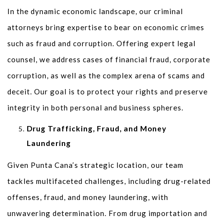
In the dynamic economic landscape, our criminal
attorneys bring expertise to bear on economic crimes
such as fraud and corruption. Offering expert legal
counsel, we address cases of financial fraud, corporate
corruption, as well as the complex arena of scams and
deceit. Our goal is to protect your rights and preserve
integrity in both personal and business spheres.
Drug Trafficking, Fraud, and Money
Laundering
Given Punta Cana’s strategic location, our team
tackles multifaceted challenges, including drug-related
offenses, fraud, and money laundering, with
unwavering determination. From drug importation and