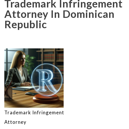
Trademark Infringement
Attorney In Dominican
Republic
Trademark Infringement
Attorney