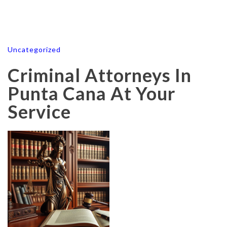
Uncategorized
Criminal Attorneys In
Punta Cana At Your
Service