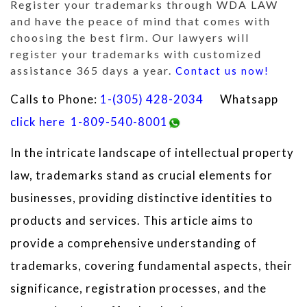
Register your trademarks through WDA LAW
and have the peace of mind that comes with
choosing the best firm. Our lawyers will
register your trademarks with customized
assistance 365 days a year.
Contact us now!
Calls to Phone:
1-(305) 428-2034
Whatsapp
click here
1-809-540-8001
In the intricate landscape of intellectual property
law, trademarks stand as crucial elements for
businesses, providing distinctive identities to
products and services. This article aims to
provide a comprehensive understanding of
trademarks, covering fundamental aspects, their
significance, registration processes, and the