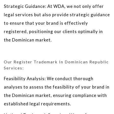
Strategic Guidance: At WDA, we not only offer
legal services but also provide strategic guidance
to ensure that your brand is effectively
registered, positioning our clients optimally in
the Dominican market.
Our Register Trademark In Dominican Republic
Services:
Feasibility Analysis: We conduct thorough
analyses to assess the feasibility of your brand in
the Dominican market, ensuring compliance with
established legal requirements.