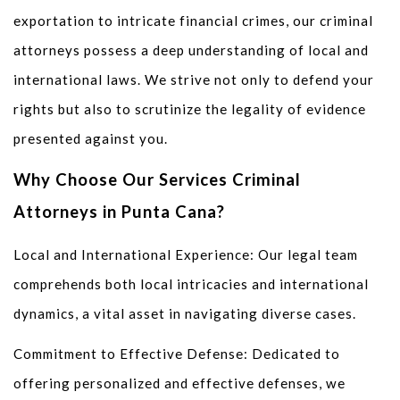
exportation to intricate financial crimes, our criminal
attorneys possess a deep understanding of local and
international laws. We strive not only to defend your
rights but also to scrutinize the legality of evidence
presented against you.
Why Choose Our Services Criminal
Attorneys in Punta Cana?
Local and International Experience: Our legal team
comprehends both local intricacies and international
dynamics, a vital asset in navigating diverse cases.
Commitment to Effective Defense: Dedicated to
offering personalized and effective defenses, we