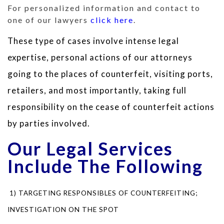
For personalized information and contact to
one of our lawyers
click here
.
These type of cases involve intense legal
expertise, personal actions of our attorneys
going to the places of counterfeit, visiting ports,
retailers, and most importantly, taking full
responsibility on the cease of counterfeit actions
by parties involved.
Our Legal Services
Include The Following
1) TARGETING RESPONSIBLES OF COUNTERFEITING;
INVESTIGATION ON THE SPOT