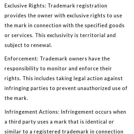
Exclusive Rights: Trademark registration
provides the owner with exclusive rights to use
the mark in connection with the specified goods
or services. This exclusivity is territorial and
subject to renewal.
Enforcement: Trademark owners have the
responsibility to monitor and enforce their
rights. This includes taking legal action against
infringing parties to prevent unauthorized use of
the mark.
Infringement Actions: Infringement occurs when
a third party uses a mark that is identical or
similar to a registered trademark in connection