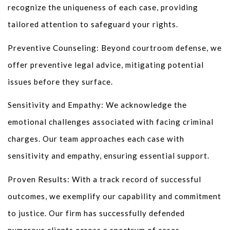
recognize the uniqueness of each case, providing
tailored attention to safeguard your rights.
Preventive Counseling: Beyond courtroom defense, we
offer preventive legal advice, mitigating potential
issues before they surface.
Sensitivity and Empathy: We acknowledge the
emotional challenges associated with facing criminal
charges. Our team approaches each case with
sensitivity and empathy, ensuring essential support.
Proven Results: With a track record of successful
outcomes, we exemplify our capability and commitment
to justice. Our firm has successfully defended
numerous clients across a spectrum of cases.