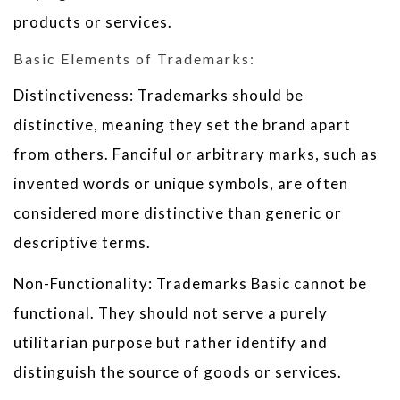
products or services.
Basic Elements of Trademarks:
Distinctiveness: Trademarks should be
distinctive, meaning they set the brand apart
from others. Fanciful or arbitrary marks, such as
invented words or unique symbols, are often
considered more distinctive than generic or
descriptive terms.
Non-Functionality: Trademarks Basic cannot be
functional. They should not serve a purely
utilitarian purpose but rather identify and
distinguish the source of goods or services.