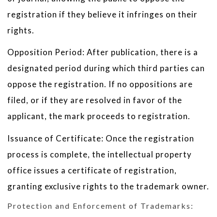
registration if they believe it infringes on their
rights.
Opposition Period: After publication, there is a
designated period during which third parties can
oppose the registration. If no oppositions are
filed, or if they are resolved in favor of the
applicant, the mark proceeds to registration.
Issuance of Certificate: Once the registration
process is complete, the intellectual property
office issues a certificate of registration,
granting exclusive rights to the trademark owner.
Protection and Enforcement of Trademarks: