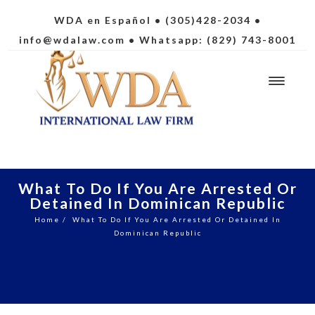
WDA en Español
• (305)428-2034 •
info@wdalaw.com
• Whatsapp: (829) 743-8001
What To Do If You Are Arrested Or
Detained In Dominican Republic
Home
/
What To Do If You Are Arrested Or Detained In
Dominican Republic