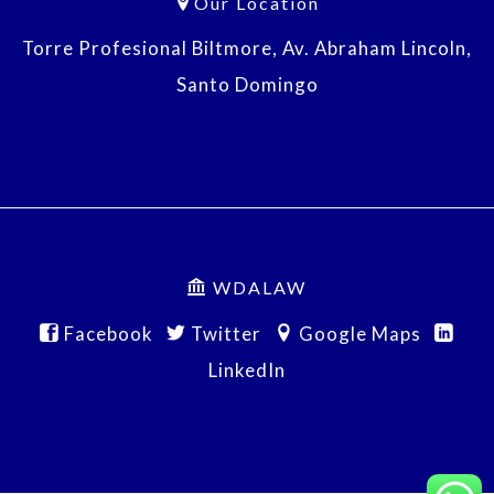
Our Location
Torre Profesional Biltmore, Av. Abraham Lincoln,
Santo Domingo
WDALAW
Facebook
Twitter
Google Maps
LinkedIn