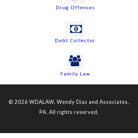
Drug Offenses
Debt Collector
Family Law
© 2026 WDALAW, Wendy Diaz and Associates,
PA. All rights reserved.