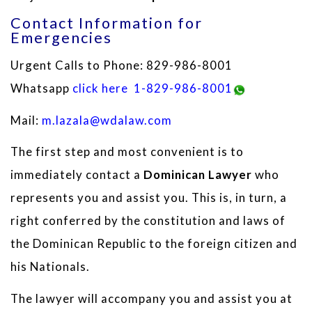
Contact Information for
Emergencies
Urgent Calls to Phone: 829-986-8001
Whatsapp
click here
1-829-986-8001
Mail:
m.lazala@wdalaw.com
The first step and most convenient is to
immediately contact a
Dominican Lawyer
who
represents you and assist you. This is, in turn, a
right conferred by the constitution and laws of
the Dominican Republic to the foreign citizen and
his Nationals.
The lawyer will accompany you and assist you at