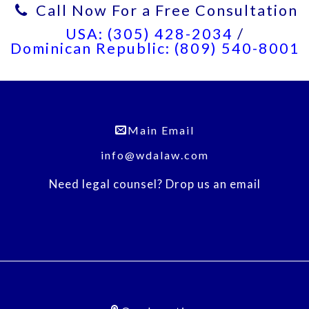
Call Now For a Free Consultation
USA: (305) 428-2034
/
Dominican Republic: (809) 540-8001
Main Email
info@wdalaw.com
Need legal counsel? Drop us an email