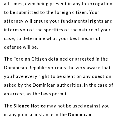
all times, even being present in any Interrogation
to be submitted to the foreign citizen. Your
attorney will ensure your fundamental rights and
inform you of the specifics of the nature of your
case, to determine what your best means of
defense will be.
The Foreign Citizen detained or arrested in the
Dominican Republic you must be very aware that
you have every right to be silent on any question
asked by the Dominican authorities, in the case of
an arrest, as the laws permit.
The
Silence Notice
may not be used against you
in any judicial instance in the
Dominican