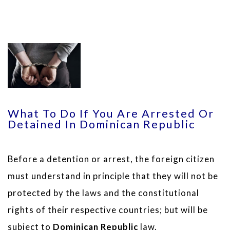
What To Do If You Are Arrested Or
Detained In Dominican Republic
Before a detention or arrest, the foreign citizen
must understand in principle that they will not be
protected by the laws and the constitutional
rights of their respective countries; but will be
subject to
Dominican Republic
law.