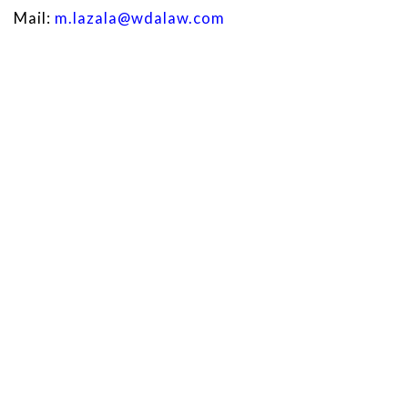
Mail:
m.lazala@wdalaw.com