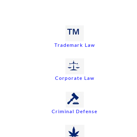
Trademark Law
Corporate Law
Criminal Defense