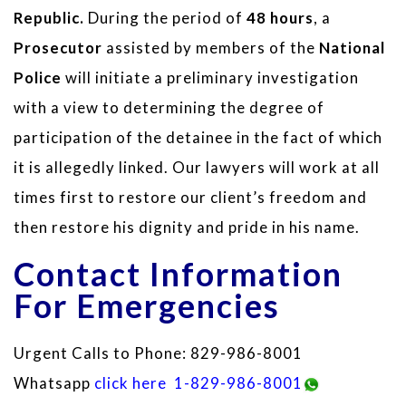
Republic.
During the period of
48 hours
, a
Prosecutor
assisted by members of the
National
Police
will initiate a preliminary investigation
with a view to determining the degree of
participation of the detainee in the fact of which
it is allegedly linked. Our lawyers will work at all
times first to restore our client’s freedom and
then restore his dignity and pride in his name.
Contact Information
For Emergencies
Urgent Calls to Phone: 829-986-8001
Whatsapp
click here
1-829-986-8001