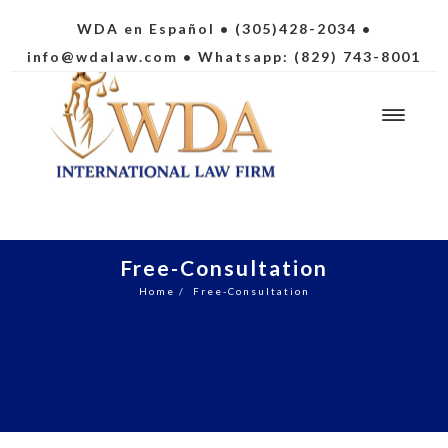
WDA en Español
• (305)428-2034 •
info@wdalaw.com
• Whatsapp: (829) 743-8001
Free-Consultation
Home
/
Free-Consultation