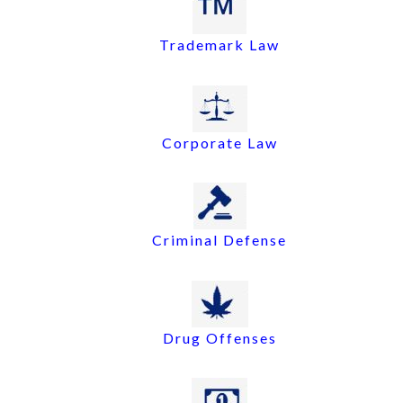
Trademark Law
Corporate Law
Criminal Defense
Drug Offenses