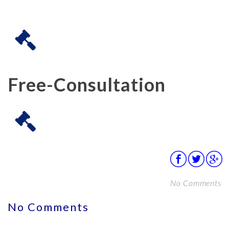
Free-Consultation
No Comments
No Comments