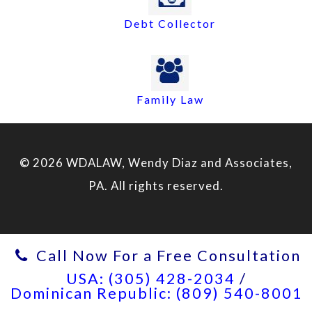
Debt Collector
Family Law
© 2026 WDALAW, Wendy Diaz and Associates,
PA. All rights reserved.
Call Now For a Free Consultation
USA: (305) 428-2034
/
Dominican Republic: (809) 540-8001