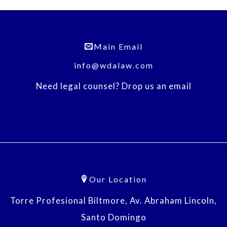
Main Email
info@wdalaw.com
Need legal counsel? Drop us an email
Our Location
Torre Profesional Biltmore, Av. Abraham Lincoln,
Santo Domingo