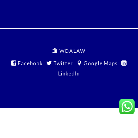
WDALAW
Facebook
Twitter
Google Maps
LinkedIn