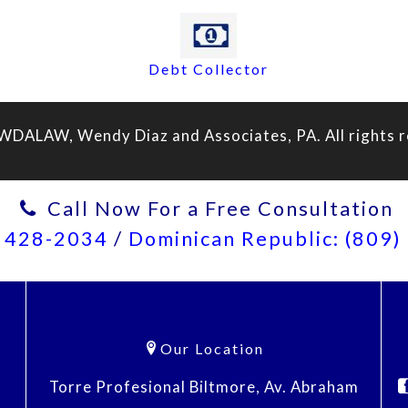
Debt Collector
WDALAW, Wendy Diaz and Associates, PA. All rights r
Call Now For a Free Consultation
) 428-2034
/
Dominican Republic: (809
Our Location
Torre Profesional Biltmore, Av. Abraham