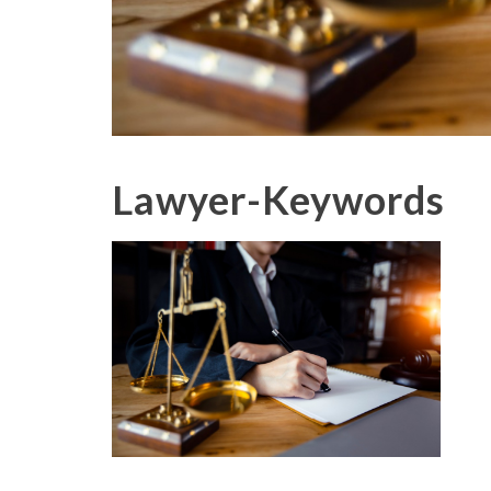
Lawyer-Keywords