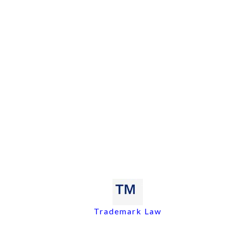
Trademark Law