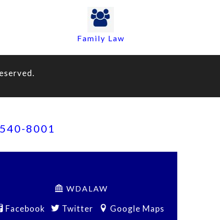
Family Law
eserved.
) 540-8001
WDALAW
Facebook
Twitter
Google Maps