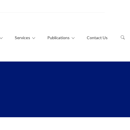
Services
Publications
Contact Us