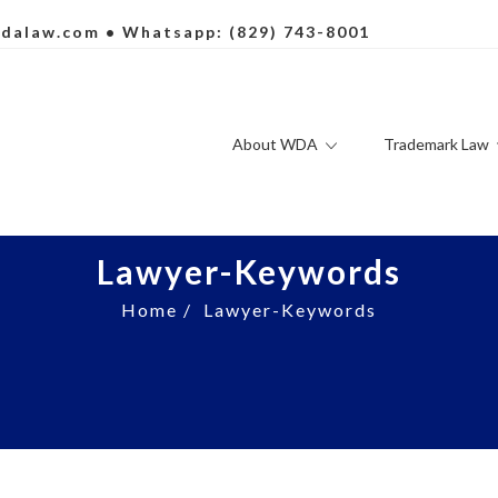
dalaw.com
• Whatsapp: (829) 743-8001
About WDA
Trademark Law
Lawyer-Keywords
Home
/
Lawyer-Keywords