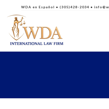
WDA en Español
• (305)428-2034 •
info@w