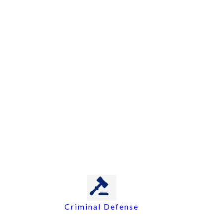
Criminal Defense