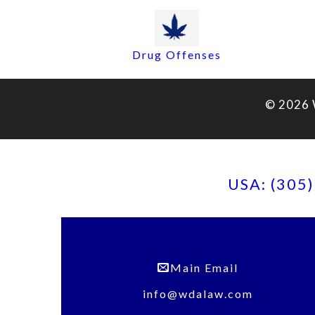
Drug Offenses
© 2026 
USA: (305
Main Email
info@wdalaw.com