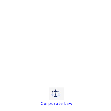
Corporate Law