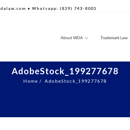
dalaw.com
• Whatsapp: (829) 743-8001
About WDA
Trademark Law
AdobeStock_199277678
Home
/
AdobeStock_199277678