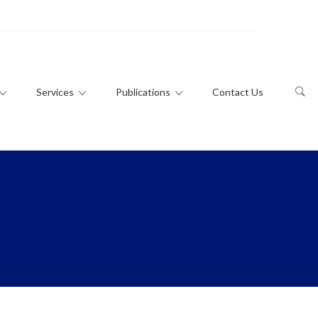
Services
Publications
Contact Us