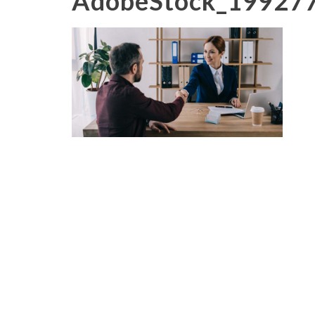
AdobeStock_19927