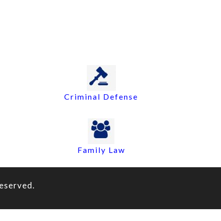
Criminal Defense
Family Law
eserved.