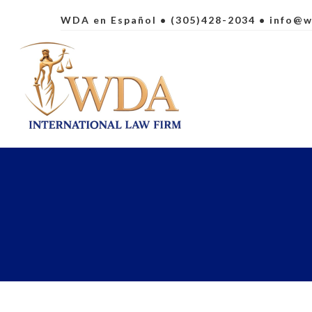
WDA en Español
• (305)428-2034 •
info@w