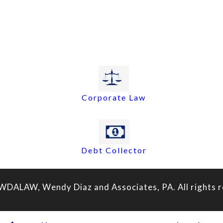
Corporate Law
Debt Collector
WDALAW, Wendy Diaz and Associates, PA. All rights r