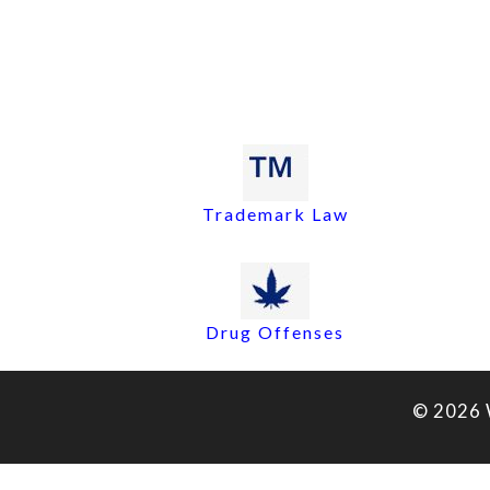
Trademark Law
Drug Offenses
© 2026 