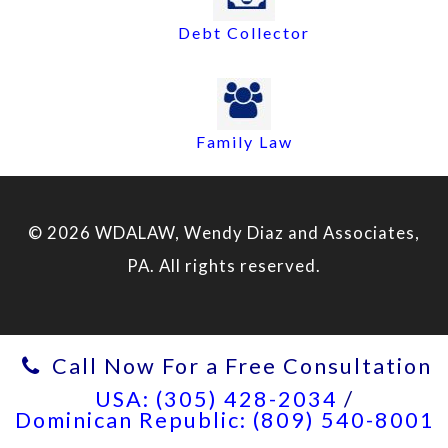
Debt Collector
Family Law
© 2026 WDALAW, Wendy Diaz and Associates,
PA. All rights reserved.
Call Now For a Free Consultation
USA: (305) 428-2034
/
Dominican Republic: (809) 540-8001