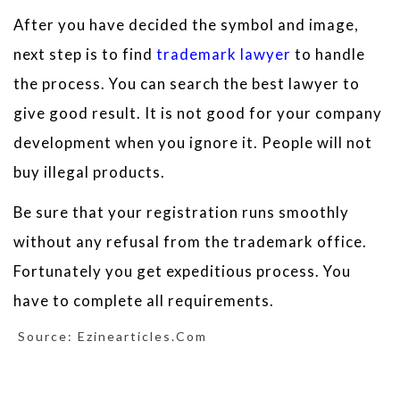
After you have decided the symbol and image,
next step is to find
trademark lawyer
to handle
the process. You can search the best lawyer to
give good result. It is not good for your company
development when you ignore it. People will not
buy illegal products.
Be sure that your registration runs smoothly
without any refusal from the trademark office.
Fortunately you get expeditious process. You
have to complete all requirements.
Source: Ezinearticles.com