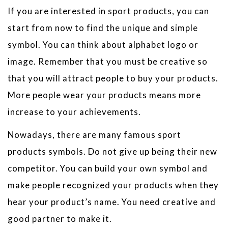
If you are interested in sport products, you can
start from now to find the unique and simple
symbol. You can think about alphabet logo or
image. Remember that you must be creative so
that you will attract people to buy your products.
More people wear your products means more
increase to your achievements.
Nowadays, there are many famous sport
products symbols. Do not give up being their new
competitor. You can build your own symbol and
make people recognized your products when they
hear your product’s name. You need creative and
good partner to make it.