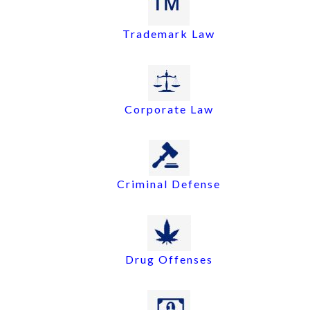
Trademark Law
Corporate Law
Criminal Defense
Drug Offenses