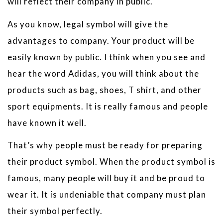
will reflect their company in public.
As you know, legal symbol will give the
advantages to company. Your product will be
easily known by public. I think when you see and
hear the word Adidas, you will think about the
products such as bag, shoes, T shirt, and other
sport equipments. It is really famous and people
have known it well.
That’s why people must be ready for preparing
their product symbol. When the product symbol is
famous, many people will buy it and be proud to
wear it. It is undeniable that company must plan
their symbol perfectly.