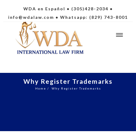
WDA en Español
• (305)428-2034 •
info@wdalaw.com
• Whatsapp: (829) 743-8001
Why Register Trademarks
Home
/
Why Register Trademarks