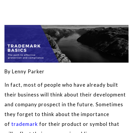
By Lenny Parker
In fact, most of people who have already built
their business will think about their development
and company prospect in the future. Sometimes
they forget to think about the importance
of
trademark
for their product or symbol that