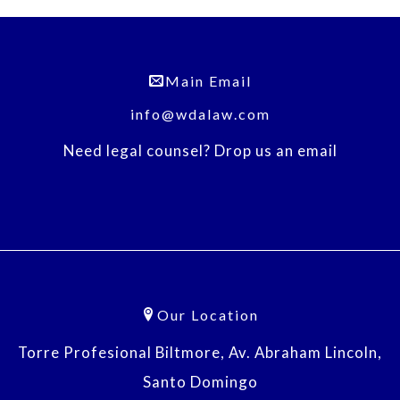
Main Email
info@wdalaw.com
Need legal counsel? Drop us an email
Our Location
Torre Profesional Biltmore, Av. Abraham Lincoln,
Santo Domingo