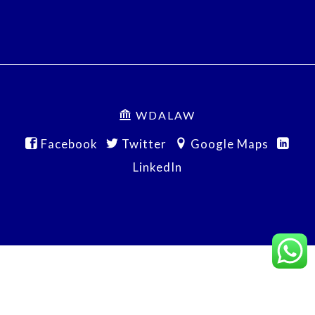
WDALAW
Facebook
Twitter
Google Maps
LinkedIn