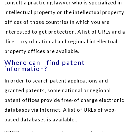
consult a practicing lawyer who is specialized in
intellectual property or the intellectual property
offices of those countries in which you are
interested to get protection. A list of URLs and a
directory of national and regional intellectual
property offices are available.
Where can I find patent
information?
In order to search patent applications and
granted patents, some national or regional
patent offices provide free-of charge electronic
databases via Internet. A list of URLs of web-
based databases is available:.