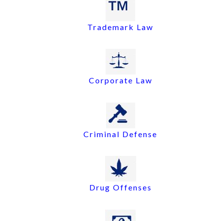
Trademark Law
Corporate Law
Criminal Defense
Drug Offenses