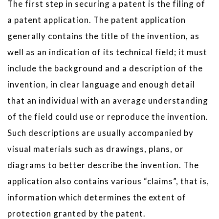
The first step in securing a patent is the filing of
a patent application. The patent application
generally contains the title of the invention, as
well as an indication of its technical field; it must
include the background and a description of the
invention, in clear language and enough detail
that an individual with an average understanding
of the field could use or reproduce the invention.
Such descriptions are usually accompanied by
visual materials such as drawings, plans, or
diagrams to better describe the invention. The
application also contains various “claims”, that is,
information which determines the extent of
protection granted by the patent.