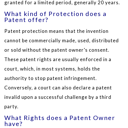
granted for a limited period, generally 20 years.
What kind of Protection does a
Patent offer?
Patent protection means that the invention
cannot be commercially made, used, distributed
or sold without the patent owner’s consent.
These patent rights are usually enforced in a
court, which, in most systems, holds the
authority to stop patent infringement.
Conversely, a court can also declare a patent
invalid upon a successful challenge by a third
party.
What Rights does a Patent Owner
have?