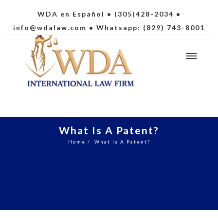
WDA en Español
• (305)428-2034 •
info@wdalaw.com
• Whatsapp: (829) 743-8001
What Is A Patent?
Home
/
What Is A Patent?