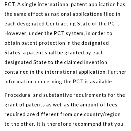
PCT. A single international patent application has
the same effect as national applications filed in
each designated Contracting State of the PCT.
However, under the PCT system, in order to
obtain patent protection in the designated
States, a patent shall be granted by each
designated State to the claimed invention
contained in the international application. Further
information concerning the PCT is available.
Procedural and substantive requirements for the
grant of patents as well as the amount of fees
required are different from one country/region
to the other. It is therefore recommend that you