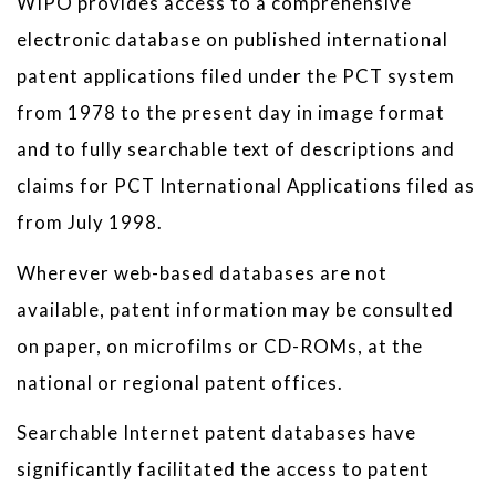
WIPO provides access to a comprehensive
electronic database on published international
patent applications filed under the PCT system
from 1978 to the present day in image format
and to fully searchable text of descriptions and
claims for PCT International Applications filed as
from July 1998.
Wherever web-based databases are not
available, patent information may be consulted
on paper, on microfilms or CD-ROMs, at the
national or regional patent offices.
Searchable Internet patent databases have
significantly facilitated the access to patent