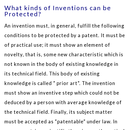
What kinds of Inventions can be
Protected?
An invention must, in general, fulfill the following
conditions to be protected by a patent. It must be
of practical use; it must show an element of
novelty, that is, some new characteristic which is
not known in the body of existing knowledge in
its technical field. This body of existing
knowledge is called ” prior art”. The invention
must show an inventive step which could not be
deduced by a person with average knowledge of
the technical field. Finally, its subject matter
must be accepted as “patentable” under law. In