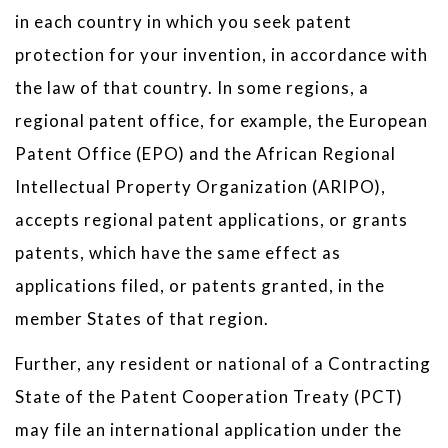
in each country in which you seek patent
protection for your invention, in accordance with
the law of that country. In some regions, a
regional patent office, for example, the European
Patent Office (EPO) and the African Regional
Intellectual Property Organization (ARIPO),
accepts regional patent applications, or grants
patents, which have the same effect as
applications filed, or patents granted, in the
member States of that region.
Further, any resident or national of a Contracting
State of the Patent Cooperation Treaty (PCT)
may file an international application under the