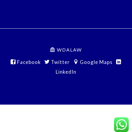
WDALAW
Facebook
Twitter
Google Maps
LinkedIn