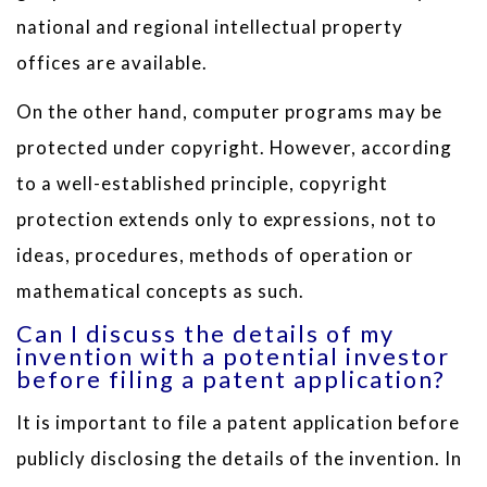
national and regional intellectual property
offices are available.
On the other hand, computer programs may be
protected under copyright. However, according
to a well-established principle, copyright
protection extends only to expressions, not to
ideas, procedures, methods of operation or
mathematical concepts as such.
Can I discuss the details of my
invention with a potential investor
before filing a patent application?
It is important to file a patent application before
publicly disclosing the details of the invention. In