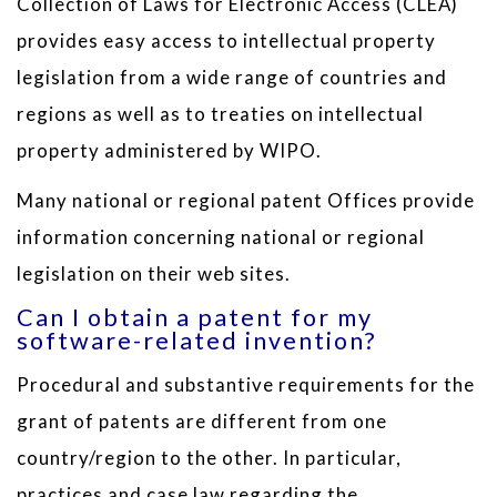
Collection of Laws for Electronic Access (CLEA)
provides easy access to intellectual property
legislation from a wide range of countries and
regions as well as to treaties on intellectual
property administered by WIPO.
Many national or regional patent Offices provide
information concerning national or regional
legislation on their web sites.
Can I obtain a patent for my
software-related invention?
Procedural and substantive requirements for the
grant of patents are different from one
country/region to the other. In particular,
practices and case law regarding the