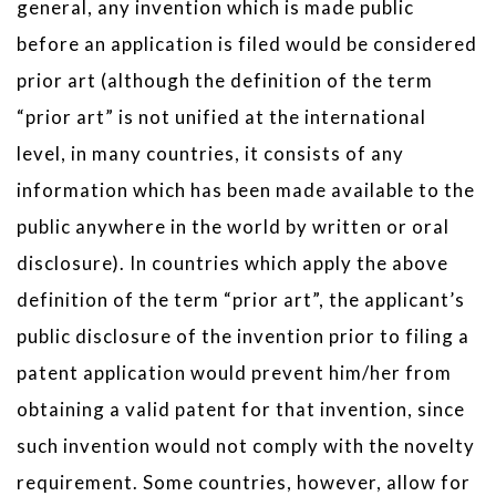
general, any invention which is made public
before an application is filed would be considered
prior art (although the definition of the term
“prior art” is not unified at the international
level, in many countries, it consists of any
information which has been made available to the
public anywhere in the world by written or oral
disclosure). In countries which apply the above
definition of the term “prior art”, the applicant’s
public disclosure of the invention prior to filing a
patent application would prevent him/her from
obtaining a valid patent for that invention, since
such invention would not comply with the novelty
requirement. Some countries, however, allow for