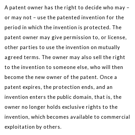
A patent owner has the right to decide who may –
or may not – use the patented invention for the
period in which the invention is protected. The
patent owner may give permission to, or license,
other parties to use the invention on mutually
agreed terms. The owner may also sell the right
to the invention to someone else, who will then
become the new owner of the patent. Once a
patent expires, the protection ends, and an
invention enters the public domain, that is, the
owner no longer holds exclusive rights to the
invention, which becomes available to commercial
exploitation by others.