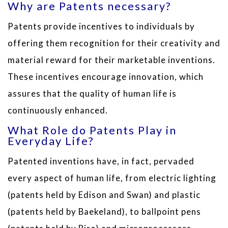
Why are Patents necessary?
Patents provide incentives to individuals by
offering them recognition for their creativity and
material reward for their marketable inventions.
These incentives encourage innovation, which
assures that the quality of human life is
continuously enhanced.
What Role do Patents Play in
Everyday Life?
Patented inventions have, in fact, pervaded
every aspect of human life, from electric lighting
(patents held by Edison and Swan) and plastic
(patents held by Baekeland), to ballpoint pens