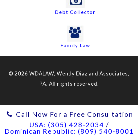
Debt Collector
Family Law
© 2026 WDALAW, Wendy Diaz and Associates,
PA. All rights reserved.
Call Now For a Free Consultation
USA: (305) 428-2034
/
Dominican Republic: (809) 540-8001