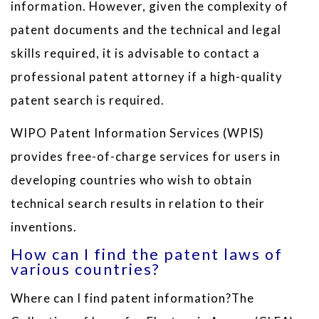
information. However, given the complexity of
patent documents and the technical and legal
skills required, it is advisable to contact a
professional patent attorney if a high-quality
patent search is required.
WIPO Patent Information Services (WPIS)
provides free-of-charge services for users in
developing countries who wish to obtain
technical search results in relation to their
inventions.
How can I find the patent laws of
various countries?
Where can I find patent information?The