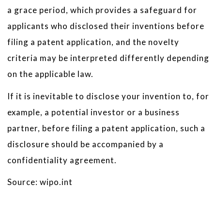
a grace period, which provides a safeguard for
applicants who disclosed their inventions before
filing a patent application, and the novelty
criteria may be interpreted differently depending
on the applicable law.
If it is inevitable to disclose your invention to, for
example, a potential investor or a business
partner, before filing a patent application, such a
disclosure should be accompanied by a
confidentiality agreement.
Source: wipo.int