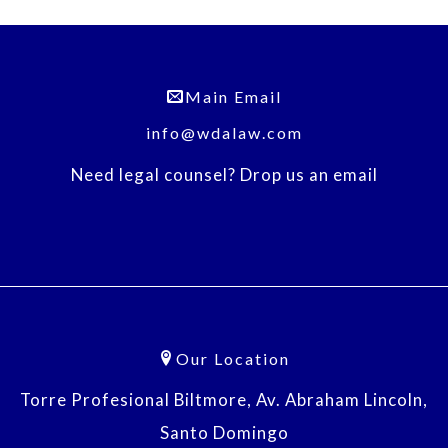
Main Email
info@wdalaw.com
Need legal counsel? Drop us an email
Our Location
Torre Profesional Biltmore, Av. Abraham Lincoln,
Santo Domingo