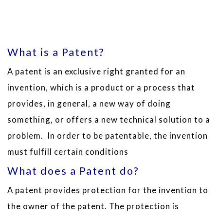
What is a Patent?
A patent is an exclusive right granted for an
invention, which is a product or a process that
provides, in general, a new way of doing
something, or offers a new technical solution to a
problem. In order to be patentable, the invention
must fulfill certain conditions
What does a Patent do?
A patent provides protection for the invention to
the owner of the patent. The protection is