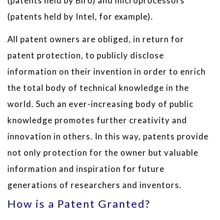
(patents held by Biro) and microprocessors
(patents held by Intel, for example).
All patent owners are obliged, in return for
patent protection, to publicly disclose
information on their invention in order to enrich
the total body of technical knowledge in the
world. Such an ever-increasing body of public
knowledge promotes further creativity and
innovation in others. In this way, patents provide
not only protection for the owner but valuable
information and inspiration for future
generations of researchers and inventors.
How is a Patent Granted?