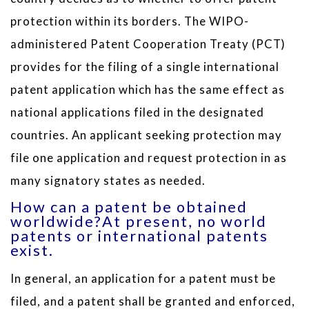
protection within its borders. The WIPO-
administered Patent Cooperation Treaty (PCT)
provides for the filing of a single international
patent application which has the same effect as
national applications filed in the designated
countries. An applicant seeking protection may
file one application and request protection in as
many signatory states as needed.
How can a patent be obtained
worldwide?At present, no world
patents or international patents
exist.
In general, an application for a patent must be
filed, and a patent shall be granted and enforced,