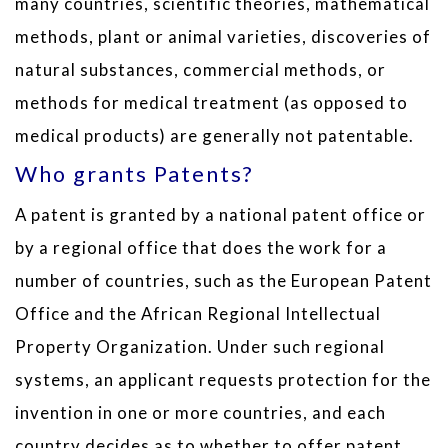
many countries, scientific theories, mathematical
methods, plant or animal varieties, discoveries of
natural substances, commercial methods, or
methods for medical treatment (as opposed to
medical products) are generally not patentable.
Who grants Patents?
A patent is granted by a national patent office or
by a regional office that does the work for a
number of countries, such as the European Patent
Office and the African Regional Intellectual
Property Organization. Under such regional
systems, an applicant requests protection for the
invention in one or more countries, and each
country decides as to whether to offer patent