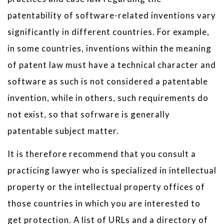
patentability of software-related inventions vary
significantly in different countries. For example,
in some countries, inventions within the meaning
of patent law must have a technical character and
software as such is not considered a patentable
invention, while in others, such requirements do
not exist, so that sofrware is generally
patentable subject matter.
It is therefore recommend that you consult a
practicing lawyer who is specialized in intellectual
property or the intellectual property offices of
those countries in which you are interested to
get protection. A list of URLs and a directory of