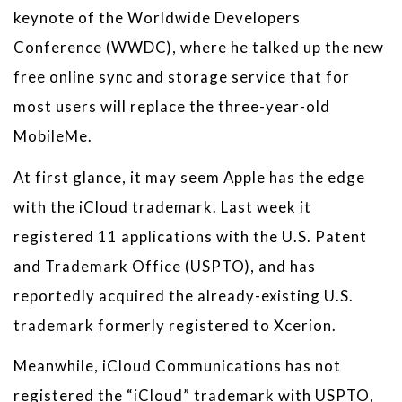
keynote of the Worldwide Developers
Conference (WWDC), where he talked up the new
free online sync and storage service that for
most users will replace the three-year-old
MobileMe.
At first glance, it may seem Apple has the edge
with the iCloud trademark. Last week it
registered 11 applications with the U.S. Patent
and Trademark Office (USPTO), and has
reportedly acquired the already-existing U.S.
trademark formerly registered to Xcerion.
Meanwhile, iCloud Communications has not
registered the “iCloud” trademark with USPTO,