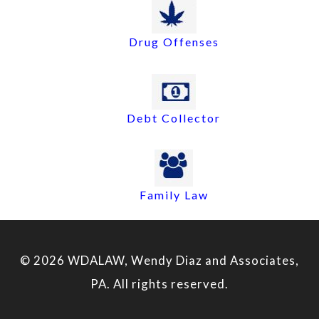
Drug Offenses
Debt Collector
Family Law
© 2026 WDALAW, Wendy Diaz and Associates,
PA. All rights reserved.