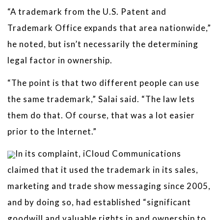
“A trademark from the U.S. Patent and
Trademark Office expands that area nationwide,”
he noted, but isn’t necessarily the determining
legal factor in ownership.
“The point is that two different people can use
the same trademark,” Salai said. “The law lets
them do that. Of course, that was a lot easier
prior to the Internet.”
In its complaint, iCloud Communications
claimed that it used the trademark in its sales,
marketing and trade show messaging since 2005,
and by doing so, had established “significant
goodwill and valuable rights in and ownership to