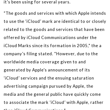
it’s been using for several years.
“The goods and services with which Apple intends
to use the ‘iCloud’ mark are identical to or closely
related to the goods and services that have been
offered by iCloud Communications under the
iCloud Marks since its formation in 2005,” the a
company’s filing stated. “However, due to the
worldwide media coverage given to and
generated by Apple’s announcement of its
‘iCloud’ services and the ensuing saturation
advertising campaign pursued by Apple, the
media and the general public have quickly come
to associate the mark ‘iCloud’ with Apple, rather