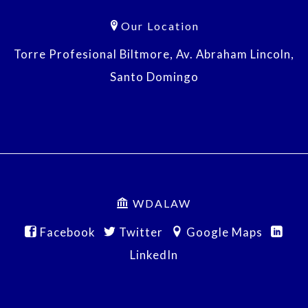
Our Location
Torre Profesional Biltmore, Av. Abraham Lincoln,
Santo Domingo
WDALAW
Facebook
Twitter
Google Maps
LinkedIn