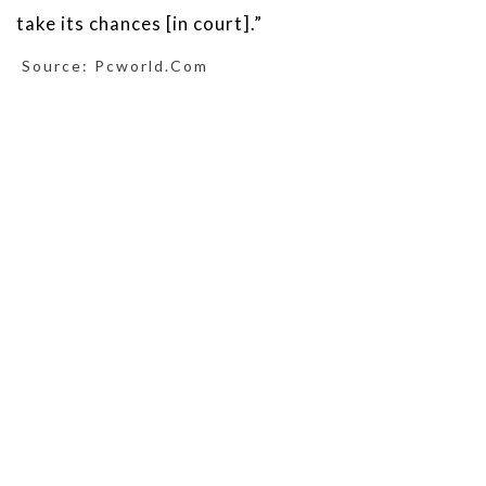
take its chances [in court].”
Source: Pcworld.com