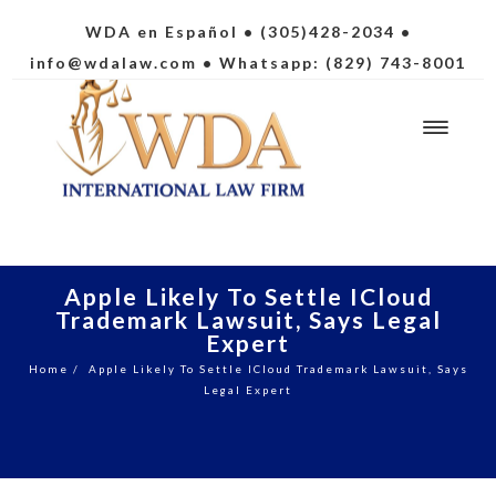
WDA en Español
• (305)428-2034 •
info@wdalaw.com
• Whatsapp: (829) 743-8001
Apple Likely To Settle ICloud
Trademark Lawsuit, Says Legal
Expert
Home
/
Apple Likely To Settle ICloud Trademark Lawsuit, Says
Legal Expert