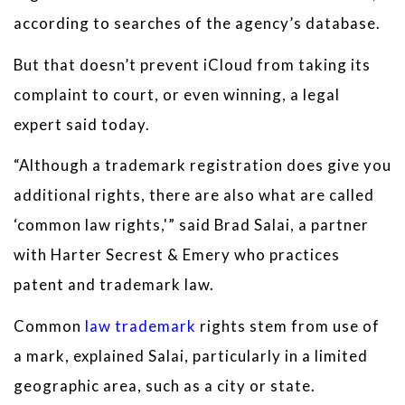
according to searches of the agency’s database.
But that doesn’t prevent iCloud from taking its
complaint to court, or even winning, a legal
expert said today.
“Although a trademark registration does give you
additional rights, there are also what are called
‘common law rights,'” said Brad Salai, a partner
with Harter Secrest & Emery who practices
patent and trademark law.
Common
law trademark
rights stem from use of
a mark, explained Salai, particularly in a limited
geographic area, such as a city or state.