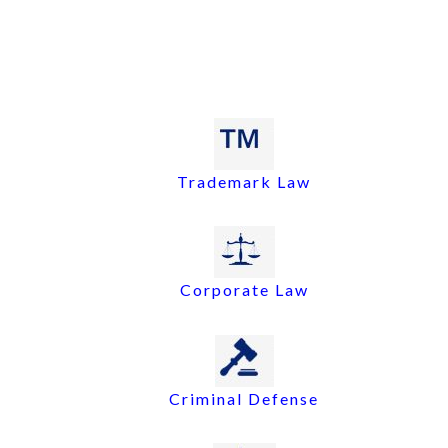
Trademark Law
Corporate Law
Criminal Defense