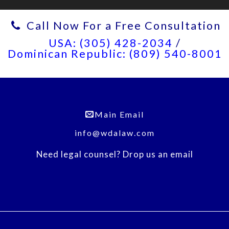
Call Now For a Free Consultation
USA: (305) 428-2034
/
Dominican Republic: (809) 540-8001
Main Email
info@wdalaw.com
Need legal counsel? Drop us an email