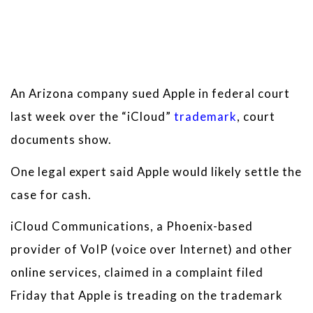
An Arizona company sued Apple in federal court
last week over the “iCloud”
trademark
, court
documents show.
One legal expert said Apple would likely settle the
case for cash.
iCloud Communications, a Phoenix-based
provider of VoIP (voice over Internet) and other
online services, claimed in a complaint filed
Friday that Apple is treading on the trademark