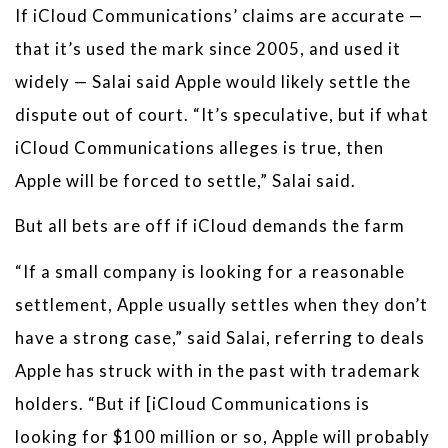
If iCloud Communications’ claims are accurate —
that it’s used the mark since 2005, and used it
widely — Salai said Apple would likely settle the
dispute out of court. “It’s speculative, but if what
iCloud Communications alleges is true, then
Apple will be forced to settle,” Salai said.
But all bets are off if iCloud demands the farm
“If a small company is looking for a reasonable
settlement, Apple usually settles when they don’t
have a strong case,” said Salai, referring to deals
Apple has struck with in the past with trademark
holders. “But if [iCloud Communications is
looking for $100 million or so, Apple will probably