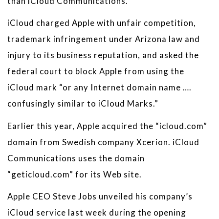
than iCloud Communications.”
iCloud charged Apple with unfair competition,
trademark infringement under Arizona law and
injury to its business reputation, and asked the
federal court to block Apple from using the
iCloud mark “or any Internet domain name ….
confusingly similar to iCloud Marks.”
Earlier this year, Apple acquired the “icloud.com”
domain from Swedish company Xcerion. iCloud
Communications uses the domain
“geticloud.com” for its Web site.
Apple CEO Steve Jobs unveiled his company’s
iCloud service last week during the opening