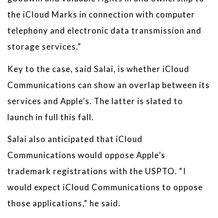
the iCloud Marks in connection with computer
telephony and electronic data transmission and
storage services.”
Key to the case, said Salai, is whether iCloud
Communications can show an overlap between its
services and Apple’s. The latter is slated to
launch in full this fall.
Salai also anticipated that iCloud
Communications would oppose Apple’s
trademark registrations with the USPTO. “I
would expect iCloud Communications to oppose
those applications,” he said.