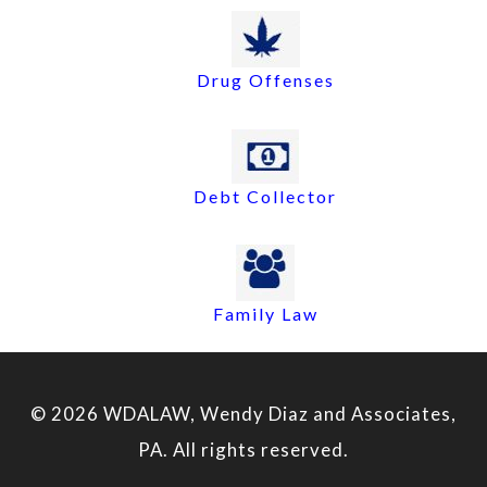
Drug Offenses
Debt Collector
Family Law
© 2026 WDALAW, Wendy Diaz and Associates,
PA. All rights reserved.