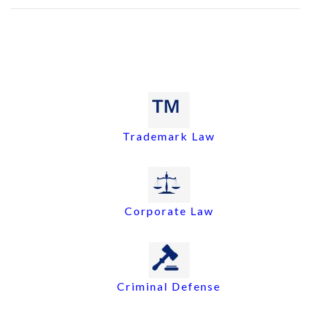
Trademark Law
Corporate Law
Criminal Defense