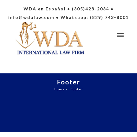
WDA en Español
• (305)428-2034 •
info@wdalaw.com
• Whatsapp: (829) 743-8001
Footer
Home
/
Footer