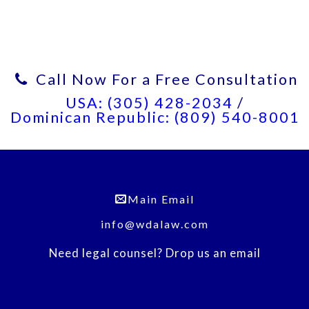
Call Now For a Free Consultation
USA: (305) 428-2034
/
Dominican Republic: (809) 540-8001
Main Email
info@wdalaw.com
Need legal counsel? Drop us an email