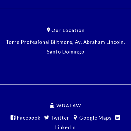
Our Location
Torre Profesional Biltmore, Av. Abraham Lincoln,
Santo Domingo
WDALAW
Facebook
Twitter
Google Maps
LinkedIn