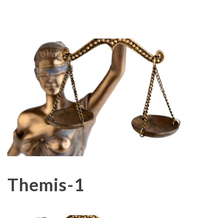
Themis-1