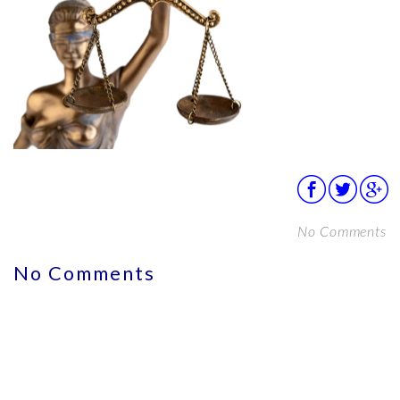
No Comments
No Comments