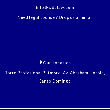
info@wdalaw.com
Need legal counsel? Drop us an email
Our Location
Torre Profesional Biltmore, Av. Abraham Lincoln,
Santo Domingo