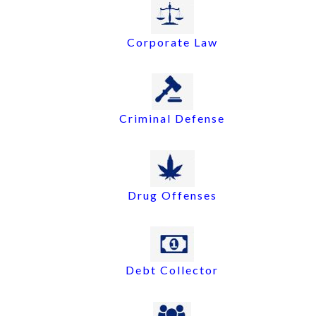
Corporate Law
Criminal Defense
Drug Offenses
Debt Collector