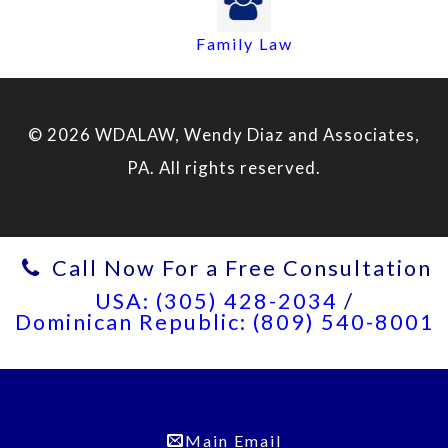
Family Law
© 2026 WDALAW, Wendy Diaz and Associates,
PA. All rights reserved.
Call Now For a Free Consultation
USA: (305) 428-2034
/
Dominican Republic: (809) 540-8001
Main Email