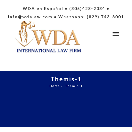
WDA en Español
• (305)428-2034 •
info@wdalaw.com
• Whatsapp: (829) 743-8001
Themis-1
Home
/
Themis-1