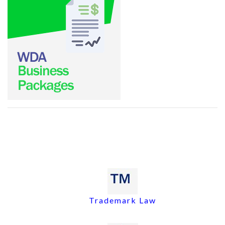
Trademark Law