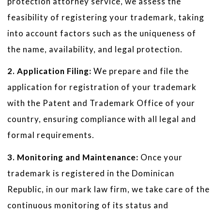
protection attorney service, we assess the
feasibility of registering your trademark, taking
into account factors such as the uniqueness of
the name, availability, and legal protection.
2. Application Filing:
We prepare and file the
application for registration of your trademark
with the Patent and Trademark Office of your
country, ensuring compliance with all legal and
formal requirements.
3. Monitoring and Maintenance:
Once your
trademark is registered in the Dominican
Republic, in our mark law firm, we take care of the
continuous monitoring of its status and