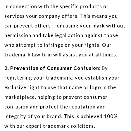
in connection with the specific products or
services your company offers. This means you
can prevent others from using your mark without
permission and take legal action against those
who attempt to infringe on your rights. Our
trademark law firm will assist you at all times.
2. Prevention of Consumer Confusion:
By
registering your trademark, you establish your
exclusive right to use that name or logo in the
marketplace, helping to prevent consumer
confusion and protect the reputation and
integrity of your brand. This is achieved 100%
with our expert trademark solicitors.