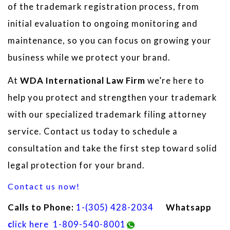
of the trademark registration process, from
initial evaluation to ongoing monitoring and
maintenance, so you can focus on growing your
business while we protect your brand.
At
WDA International Law Firm
we’re here to
help you protect and strengthen your trademark
with our specialized trademark filing attorney
service. Contact us today to schedule a
consultation and take the first step toward solid
legal protection for your brand.
Contact us now!
Calls to Phone:
1
-(305) 428-2034
Whatsapp
c
lick here
1-809-540-8001