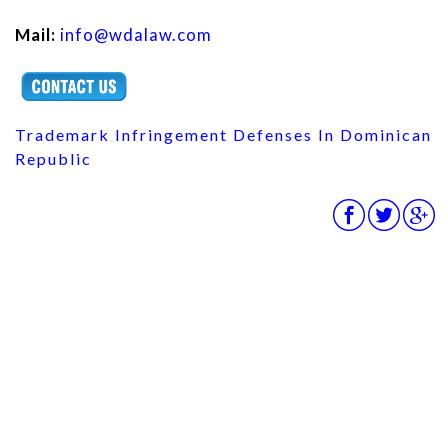
Mail:
info@wdalaw.com
Trademark Infringement Defenses In Dominican
Republic