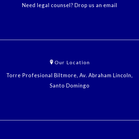
Need legal counsel? Drop us an email
Our Location
Torre Profesional Biltmore, Av. Abraham Lincoln,
Santo Domingo