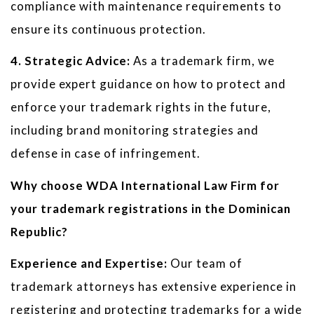
compliance with maintenance requirements to
ensure its continuous protection.
4. Strategic Advice:
As a trademark firm, we
provide expert guidance on how to protect and
enforce your trademark rights in the future,
including brand monitoring strategies and
defense in case of infringement.
Why choose WDA International Law Firm for
your trademark registrations in the Dominican
Republic?
Experience and Expertise:
Our team of
trademark attorneys has extensive experience in
registering and protecting trademarks for a wide