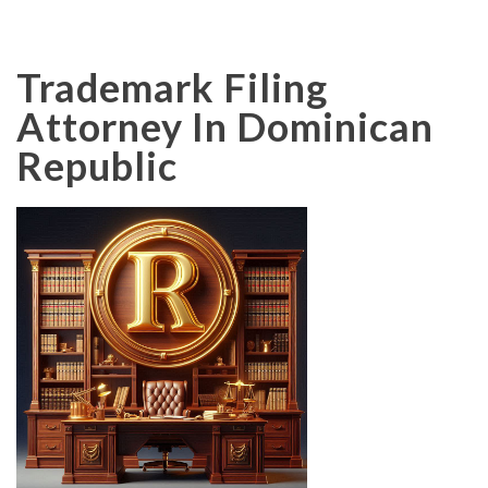
Trademark Filing
Attorney In Dominican
Republic