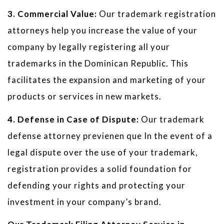
3. Commercial Value:
Our trademark registration
attorneys help you increase the value of your
company by legally registering all your
trademarks in the Dominican Republic. This
facilitates the expansion and marketing of your
products or services in new markets.
4. Defense in Case of Dispute:
Our trademark
defense attorney previenen que In the event of a
legal dispute over the use of your trademark,
registration provides a solid foundation for
defending your rights and protecting your
investment in your company’s brand.