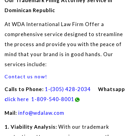
Our Trademark Filing Attorney Service in
Dominican Republic
At WDA International Law Firm Offer a
comprehensive service designed to streamline
the process and provide you with the peace of
mind that your brand is in good hands. Our
services include:
Contact us now!
Calls to Phone:
1
-(305) 428-2034
Whatsapp
c
lick here
1-809-540-8001
Mail:
info@wdalaw.com
1. Viability Analysis:
With our trademark