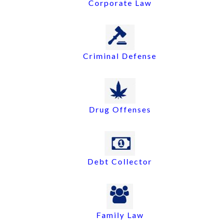
Corporate Law
Criminal Defense
Drug Offenses
Debt Collector
Family Law