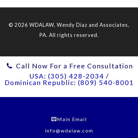
© 2026 WDALAW, Wendy Diaz and Associates,
PA. All rights reserved.
Call Now For a Free Consultation
USA: (305) 428-2034
/
Dominican Republic: (809) 540-8001
Main Email
info@wdalaw.com