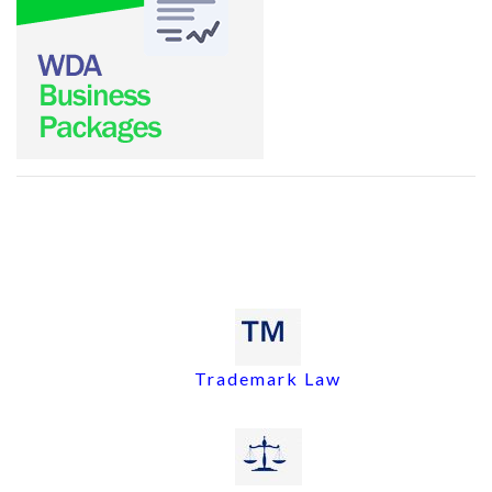
Trademark Law