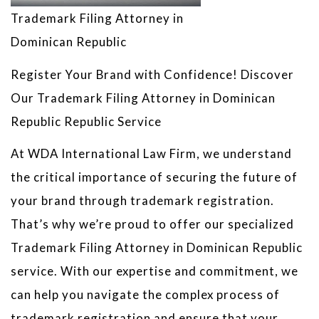
Trademark Filing Attorney in
Dominican Republic
Register Your Brand with Confidence! Discover
Our Trademark Filing Attorney in Dominican
Republic Republic Service
At WDA International Law Firm, we understand
the critical importance of securing the future of
your brand through trademark registration.
That’s why we’re proud to offer our specialized
Trademark Filing Attorney in Dominican Republic
service. With our expertise and commitment, we
can help you navigate the complex process of
trademark registration and ensure that your