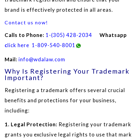
brand is effectively protected in all areas.
Contact us now!
Calls to Phone:
1
-(305) 428-2034
Whatsapp
c
lick here
1-809-540-8001
Mail:
info@wdalaw.com
Why Is Registering Your Trademark
Important?
Registering a trademark offers several crucial
benefits and protections for your business,
including:
1. Legal Protection:
Registering your trademark
grants you exclusive legal rights to use that mark