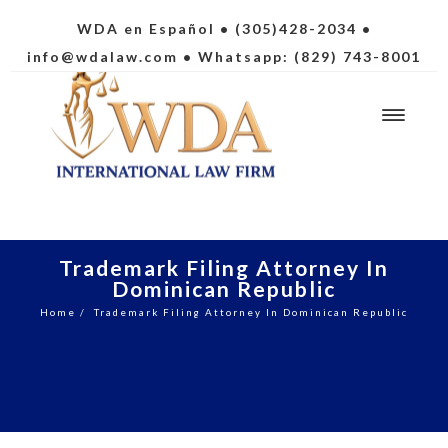
WDA en Español
• (305)428-2034 •
info@wdalaw.com
• Whatsapp: (829) 743-8001
Trademark Filing Attorney In
Dominican Republic
Home
/
Trademark Filing Attorney In Dominican Republic