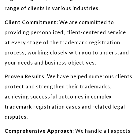
range of clients in various industries.
Client Commitment:
We are committed to
providing personalized, client-centered service
at every stage of the trademark registration
process, working closely with you to understand
your needs and business objectives.
Proven Results:
We have helped numerous clients
protect and strengthen their trademarks,
achieving successful outcomes in complex
trademark registration cases and related legal
disputes.
Comprehensive Approach:
We handle all aspects