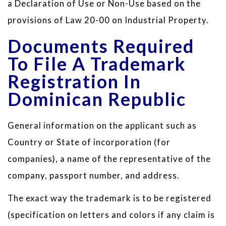
a Declaration of Use or Non-Use based on the
provisions of Law 20-00 on Industrial Property.
Documents Required
To File A Trademark
Registration In
Dominican Republic
General information on the applicant such as
Country or State of incorporation (for
companies), a name of the representative of the
company, passport number, and address.
The exact way the trademark is to be registered
(specification on letters and colors if any claim is