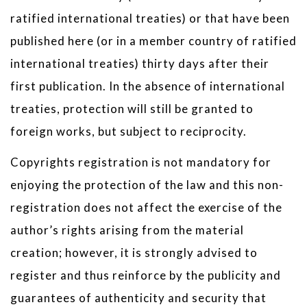
ratified international treaties) or that have been
published here (or in a member country of ratified
international treaties) thirty days after their
first publication. In the absence of international
treaties, protection will still be granted to
foreign works, but subject to reciprocity.
Copyrights registration is not mandatory for
enjoying the protection of the law and this non-
registration does not affect the exercise of the
author’s rights arising from the material
creation; however, it is strongly advised to
register and thus reinforce by the publicity and
guarantees of authenticity and security that