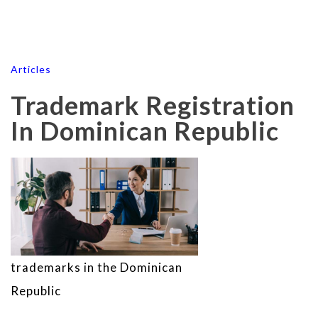
Articles
Trademark Registration
In Dominican Republic
trademarks in the Dominican
Republic