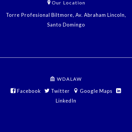
Our Location
Torre Profesional Biltmore, Av. Abraham Lincoln,
Santo Domingo
WDALAW
Facebook
Twitter
Google Maps
LinkedIn