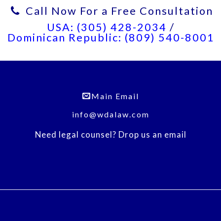
Call Now For a Free Consultation
USA: (305) 428-2034
/
Dominican Republic: (809) 540-8001
Main Email
info@wdalaw.com
Need legal counsel? Drop us an email