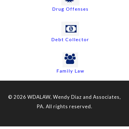
Drug Offenses
Debt Collector
Family Law
© 2026 WDALAW, Wendy Diaz and Associates,
PA. All rights reserved.