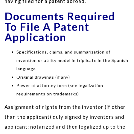
having filed for a patent abroad.
Documents Required
To File A Patent
Application
Specifications, claims, and summarization of
invention or utility model in triplicate in the Spanish
language.
Original drawings (if any)
Power of attorney form (see legalization
requirements on trademarks)
Assignment of rights from the inventor (if other
than the applicant) duly signed by inventors and
applicant; notarized and then legalized up to the