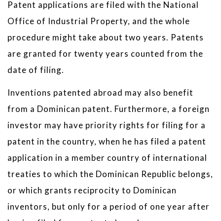
Patent applications are filed with the National
Office of Industrial Property, and the whole
procedure might take about two years. Patents
are granted for twenty years counted from the
date of filing.
Inventions patented abroad may also benefit
from a Dominican patent. Furthermore, a foreign
investor may have priority rights for filing for a
patent in the country, when he has filed a patent
application in a member country of international
treaties to which the Dominican Republic belongs,
or which grants reciprocity to Dominican
inventors, but only for a period of one year after