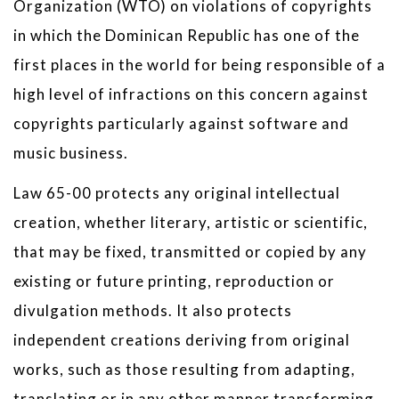
Organization (WTO) on violations of copyrights
in which the Dominican Republic has one of the
first places in the world for being responsible of a
high level of infractions on this concern against
copyrights particularly against software and
music business.
Law 65-00 protects any original intellectual
creation, whether literary, artistic or scientific,
that may be fixed, transmitted or copied by any
existing or future printing, reproduction or
divulgation methods. It also protects
independent creations deriving from original
works, such as those resulting from adapting,
translating or in any other manner transforming