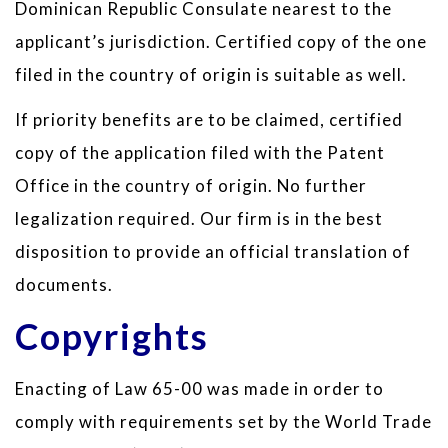
Dominican Republic Consulate nearest to the
applicant’s jurisdiction. Certified copy of the one
filed in the country of origin is suitable as well.
If priority benefits are to be claimed, certified
copy of the application filed with the Patent
Office in the country of origin. No further
legalization required. Our firm is in the best
disposition to provide an official translation of
documents.
Copyrights
Enacting of Law 65-00 was made in order to
comply with requirements set by the World Trade