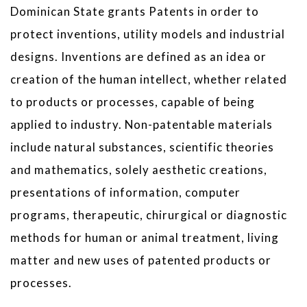
Dominican State grants Patents in order to
protect inventions, utility models and industrial
designs. Inventions are defined as an idea or
creation of the human intellect, whether related
to products or processes, capable of being
applied to industry. Non-patentable materials
include natural substances, scientific theories
and mathematics, solely aesthetic creations,
presentations of information, computer
programs, therapeutic, chirurgical or diagnostic
methods for human or animal treatment, living
matter and new uses of patented products or
processes.