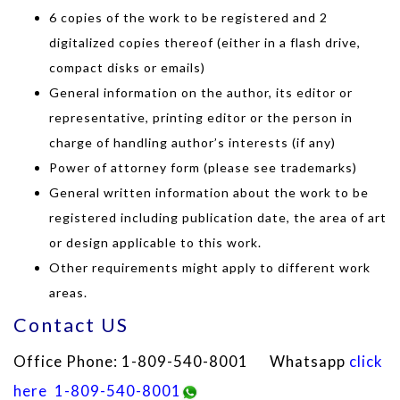
6 copies of the work to be registered and 2
digitalized copies thereof (either in a flash drive,
compact disks or emails)
General information on the author, its editor or
representative, printing editor or the person in
charge of handling author’s interests (if any)
Power of attorney form (please see trademarks)
General written information about the work to be
registered including publication date, the area of art
or design applicable to this work.
Other requirements might apply to different work
areas.
Contact US
Office Phone: 1-809-540-8001 Whatsapp
click
here
1-809-540-8001