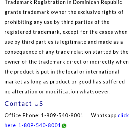
Trademark Registration in Dominican Republic
grants trademark owner the exclusive rights of
prohibiting any use by third parties of the
registered trademark, except for the cases when
use by third parties is legitimate and made as a
consequence of any trade relation started by the
owner of the trademark direct or indirectly when
the product is put in the local or international
market as long as product or good has suffered
no alteration or modification whatsoever.
Contact US
Office Phone: 1-809-540-8001 Whatsapp
click
here
1-809-540-8001