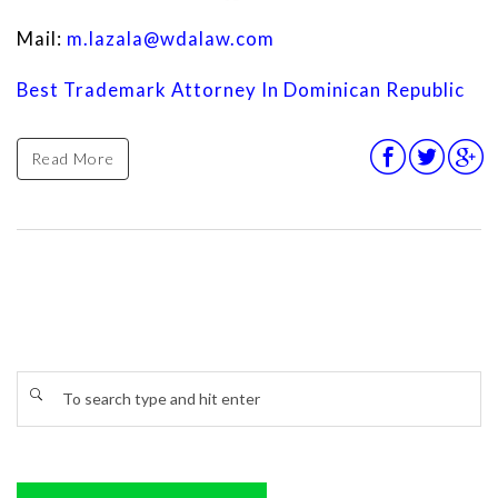
Mail:
m.lazala@wdalaw.com
Best Trademark Attorney In Dominican Republic
Read More