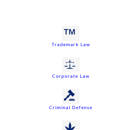
Trademark Law
Corporate Law
Criminal Defense