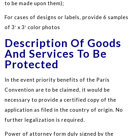
to be made upon them);
For cases of designs or labels, provide 6 samples
of 3′ x 3′ color photos
Description Of Goods
And Services To Be
Protected
In the event priority benefits of the Paris
Convention are to be claimed, it would be
necessary to provide a certified copy of the
application as filed in the country of origin. No
further legalization is required.
Power of attorney form duly signed by the