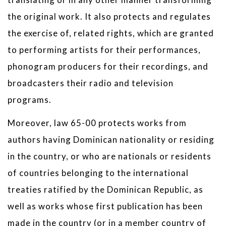
the original work. It also protects and regulates
the exercise of, related rights, which are granted
to performing artists for their performances,
phonogram producers for their recordings, and
broadcasters their radio and television
programs.
Moreover, law 65-00 protects works from
authors having Dominican nationality or residing
in the country, or who are nationals or residents
of countries belonging to the international
treaties ratified by the Dominican Republic, as
well as works whose first publication has been
made in the country (or in a member country of