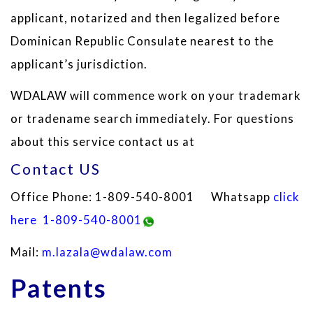
applicant, notarized and then legalized before
Dominican Republic Consulate nearest to the
applicant’s jurisdiction.
WDALAW will commence work on your trademark
or tradename search immediately. For questions
about this service contact us at
Contact US
Office Phone: 1-809-540-8001 Whatsapp
click
here
1-809-540-8001
Mail:
m.lazala@wdalaw.com
Patents