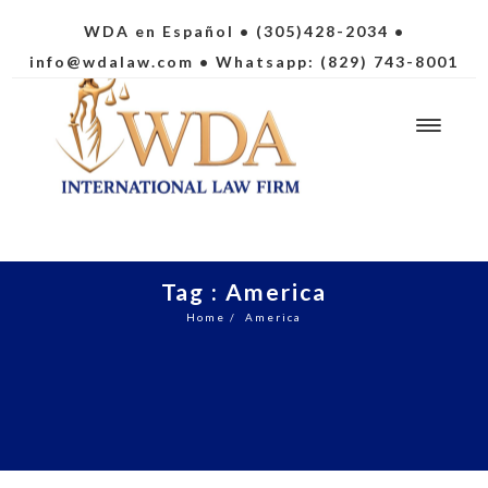
WDA en Español
• (305)428-2034 •
info@wdalaw.com
• Whatsapp: (829) 743-8001
Tag : America
Home
/
America