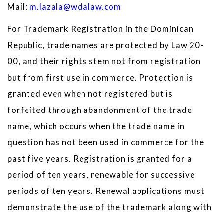
Mail:
m.lazala@wdalaw.com
For Trademark Registration in the Dominican
Republic, trade names are protected by Law 20-
00, and their rights stem not from registration
but from first use in commerce. Protection is
granted even when not registered but is
forfeited through abandonment of the trade
name, which occurs when the trade name in
question has not been used in commerce for the
past five years. Registration is granted for a
period of ten years, renewable for successive
periods of ten years. Renewal applications must
demonstrate the use of the trademark along with