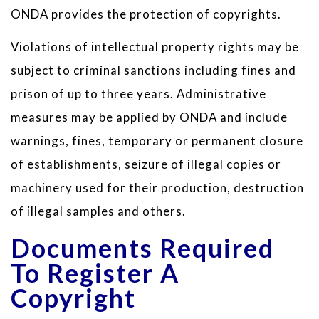
ONDA provides the protection of copyrights.
Violations of intellectual property rights may be
subject to criminal sanctions including fines and
prison of up to three years. Administrative
measures may be applied by ONDA and include
warnings, fines, temporary or permanent closure
of establishments, seizure of illegal copies or
machinery used for their production, destruction
of illegal samples and others.
Documents Required
To Register A
Copyright